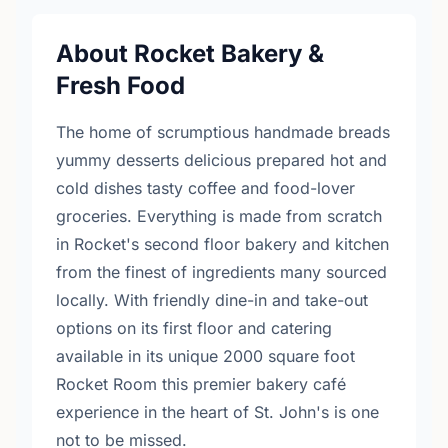
About Rocket Bakery &
Fresh Food
The home of scrumptious handmade breads
yummy desserts delicious prepared hot and
cold dishes tasty coffee and food-lover
groceries. Everything is made from scratch
in Rocket's second floor bakery and kitchen
from the finest of ingredients many sourced
locally. With friendly dine-in and take-out
options on its first floor and catering
available in its unique 2000 square foot
Rocket Room this premier bakery café
experience in the heart of St. John's is one
not to be missed.