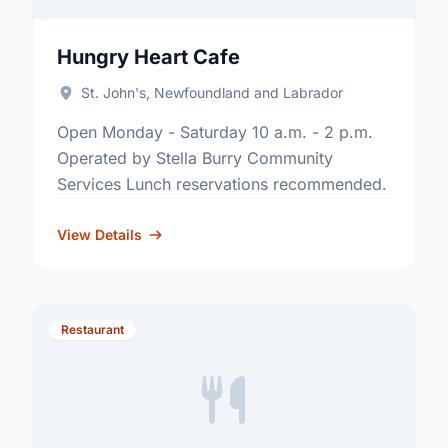
Hungry Heart Cafe
St. John's, Newfoundland and Labrador
Open Monday - Saturday 10 a.m. - 2 p.m.
Operated by Stella Burry Community
Services Lunch reservations recommended.
View Details
Restaurant