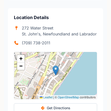
Location Details
272 Water Street
St. John's, Newfoundland and Labrador
(709) 738-2011
+
−
Leaflet
|
©
OpenStreetMap
contributors
Get Directions