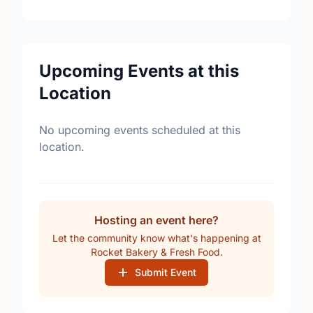
Upcoming Events at this
Location
No upcoming events scheduled at this
location.
Hosting an event here?
Let the community know what's happening at
Rocket Bakery & Fresh Food.
Submit Event