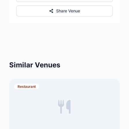
Share Venue
Similar Venues
Restaurant