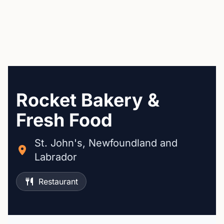
Rocket Bakery &
Fresh Food
St. John's, Newfoundland and
Labrador
Restaurant