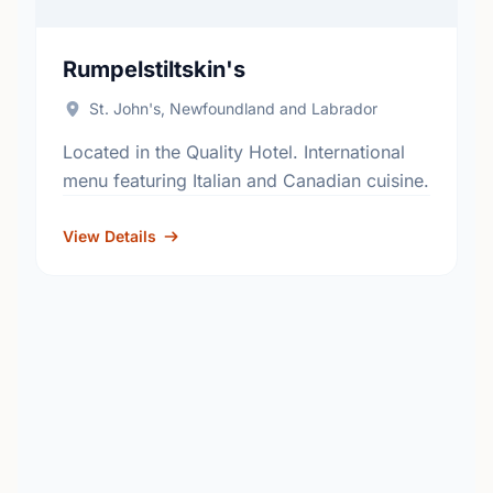
Rumpelstiltskin's
St. John's, Newfoundland and Labrador
Located in the Quality Hotel. International
menu featuring Italian and Canadian cuisine.
View Details