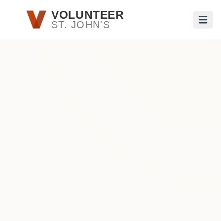
Skip to main content
VOLUNTEER
ST. JOHN'S
Open