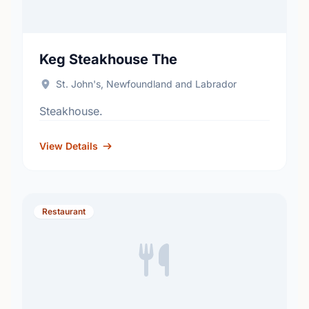
Keg Steakhouse The
St. John's, Newfoundland and Labrador
Steakhouse.
View Details
Restaurant