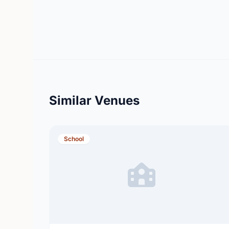
Similar Venues
School