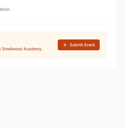
tion.
Submit Event
at Smallwood Academy.