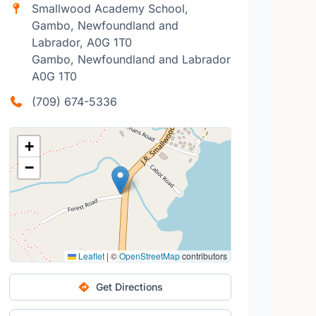
Smallwood Academy School,
Gambo, Newfoundland and
Labrador, A0G 1T0
Gambo, Newfoundland and Labrador
A0G 1T0
(709) 674-5336
+
−
Leaflet
|
©
OpenStreetMap
contributors
Get Directions