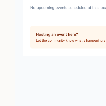
No upcoming events scheduled at this loca
Hosting an event here?
Let the community know what's happening 