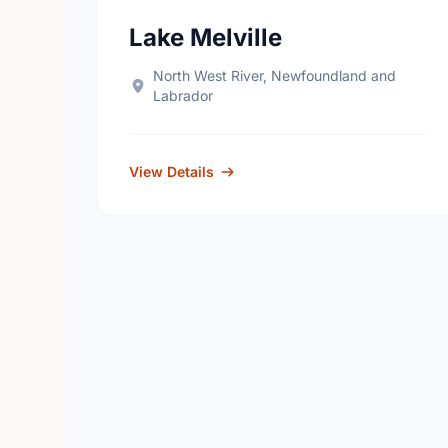
Lake Melville
North West River, Newfoundland and
Labrador
View Details