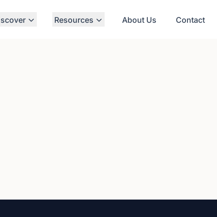
iscover
Resources
About Us
Contact