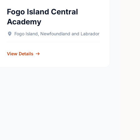
Fogo Island Central
Academy
Fogo Island, Newfoundland and Labrador
View Details