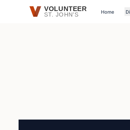
Skip to main content
VOLUNTEER
Home
D
ST. JOHN'S