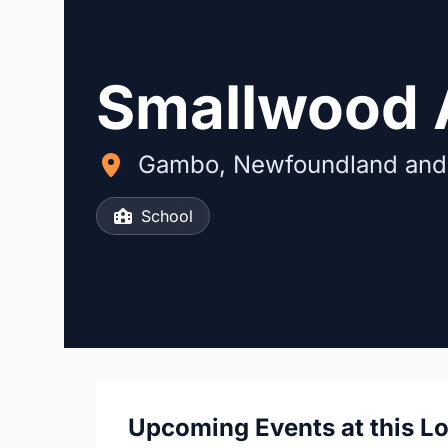
Smallwood
Gambo, Newfoundland and
School
Upcoming Events at this L