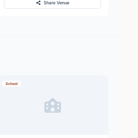
Share Venue
School