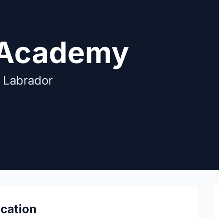
 Academy
 Labrador
ocation