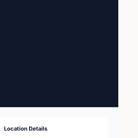
Location Details