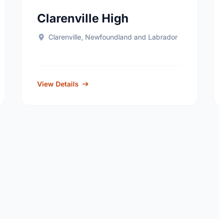
Clarenville High
Clarenville, Newfoundland and Labrador
View Details