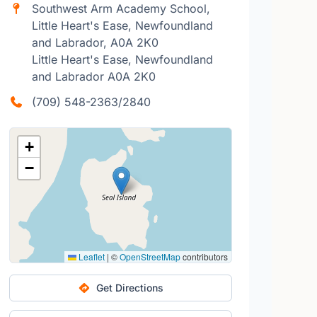
Southwest Arm Academy School,
Little Heart's Ease, Newfoundland
and Labrador, A0A 2K0
Little Heart's Ease, Newfoundland
and Labrador A0A 2K0
(709) 548-2363/2840
+
−
Leaflet
|
©
OpenStreetMap
contributors
Get Directions