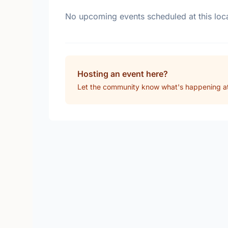
No upcoming events scheduled at this loca
Hosting an event here?
Let the community know what's happening 