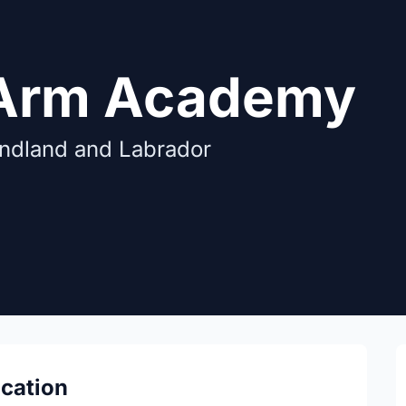
 Arm Academy
undland and Labrador
ocation