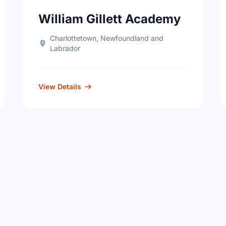
William Gillett Academy
Charlottetown, Newfoundland and
Labrador
View Details