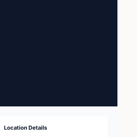
Location Details