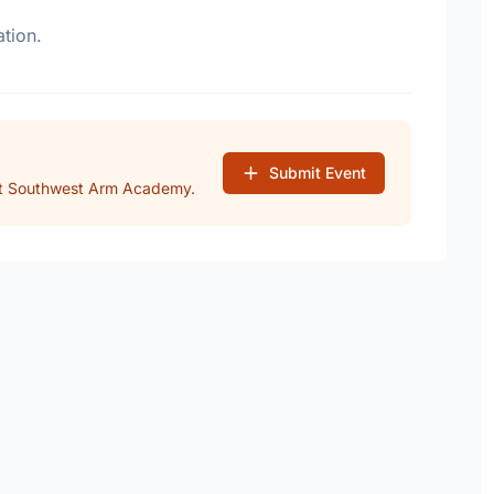
tion.
Submit Event
at Southwest Arm Academy.