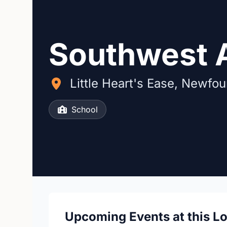
Southwest
Little Heart's Ease, Newfo
School
Upcoming Events at this L