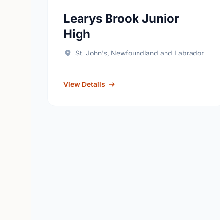
Learys Brook Junior
High
St. John's, Newfoundland and Labrador
View Details