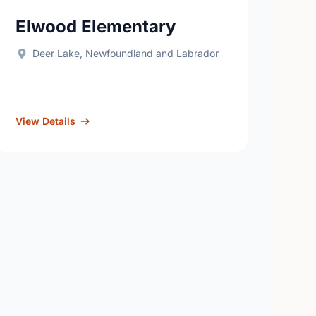
Elwood Elementary
Deer Lake, Newfoundland and Labrador
View Details