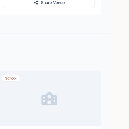
Share Venue
School