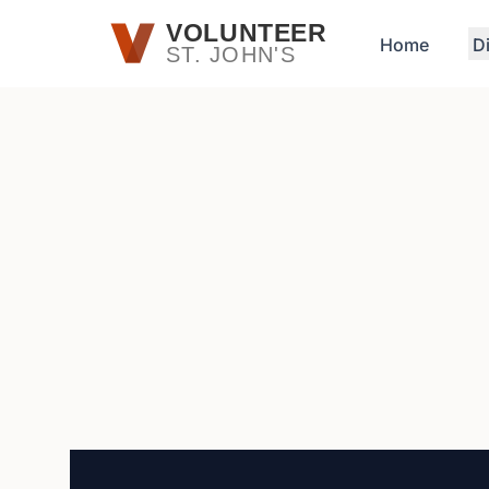
Skip to main content
VOLUNTEER
Home
D
ST. JOHN'S