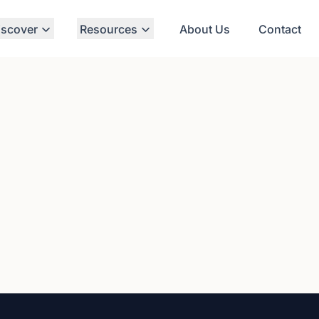
iscover
Resources
About Us
Contact