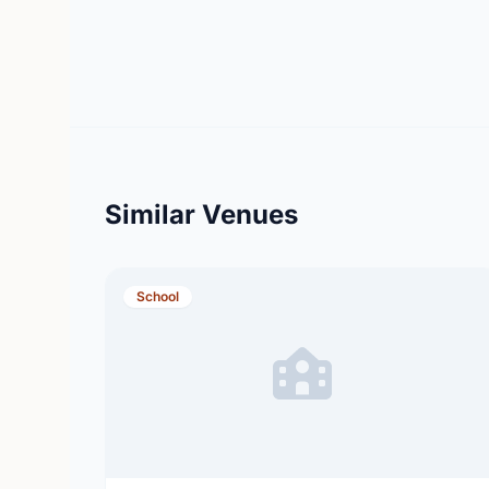
Similar Venues
School