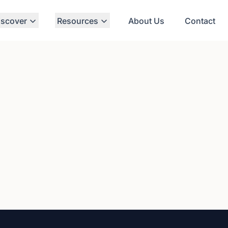
iscover
Resources
About Us
Contact