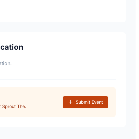
ocation
tion.
Submit Event
 Sprout The.