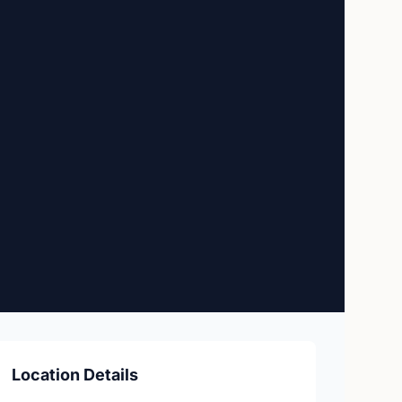
Location Details