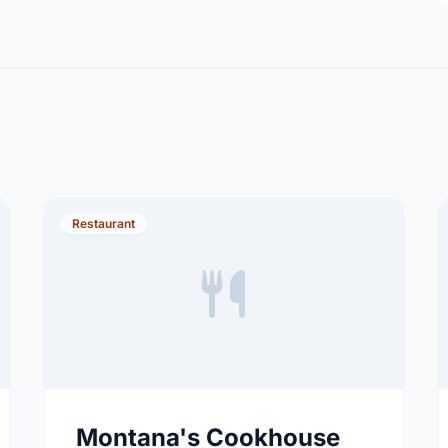
Restaurant
Montana's Cookhouse