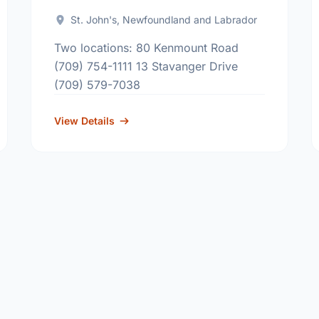
St. John's, Newfoundland and Labrador
Two locations: 80 Kenmount Road
(709) 754-1111 13 Stavanger Drive
(709) 579-7038
View Details