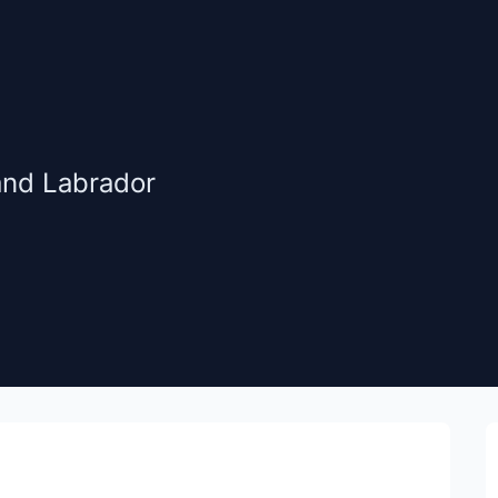
and Labrador