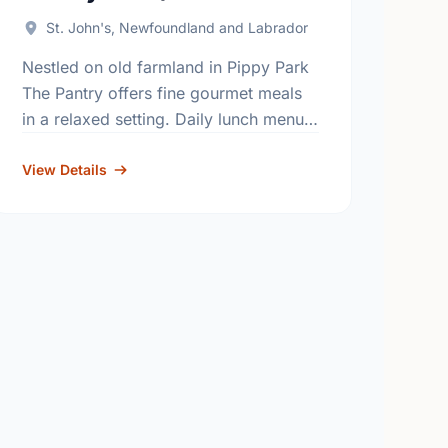
St. John's, Newfoundland and Labrador
Nestled on old farmland in Pippy Park
The Pantry offers fine gourmet meals
in a relaxed setting. Daily lunch menu.
Reservations recommended. Also
offering catering. All proceeds benefit
View Details
the programs …