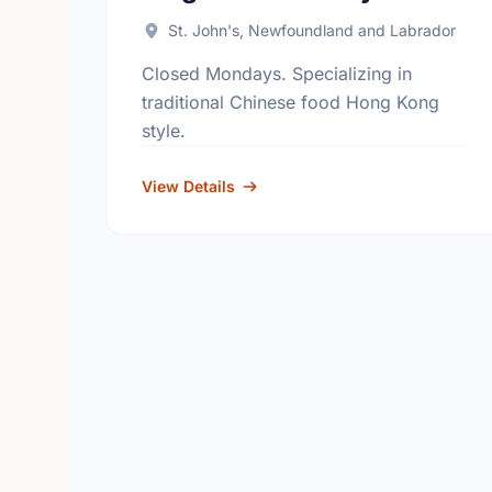
St. John's, Newfoundland and Labrador
Closed Mondays. Specializing in
traditional Chinese food Hong Kong
style.
View Details