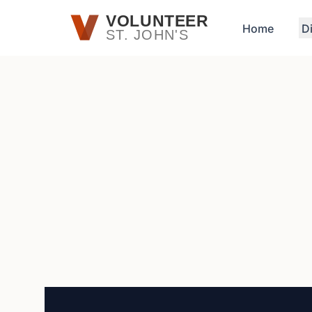
Skip to main content
VOLUNTEER
Home
D
ST. JOHN'S