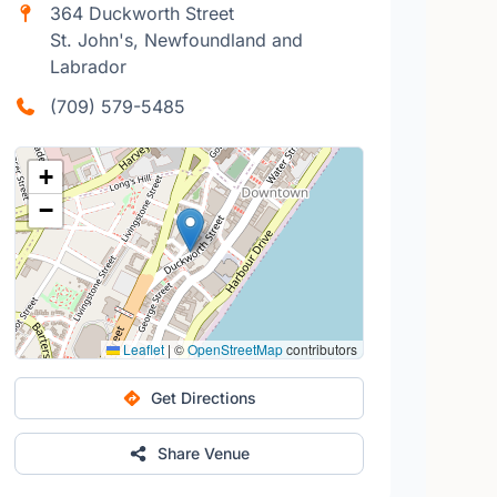
364 Duckworth Street
St. John's, Newfoundland and
Labrador
(709) 579-5485
+
−
Leaflet
|
©
OpenStreetMap
contributors
Get Directions
Share Venue