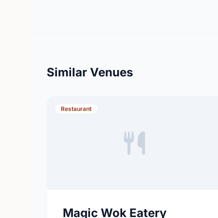
Similar Venues
Restaurant
Magic Wok Eatery