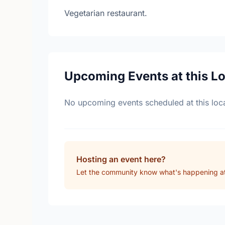
Vegetarian restaurant.
Upcoming Events at this L
No upcoming events scheduled at this loca
Hosting an event here?
Let the community know what's happening at