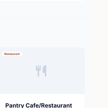
Restaurant
Pantry Cafe/Restaurant