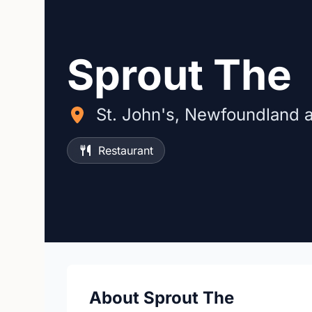
Sprout The
St. John's, Newfoundland 
Restaurant
About Sprout The