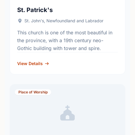
St. Patrick's
St. John's, Newfoundland and Labrador
This church is one of the most beautiful in
the province, with a 19th century neo-
Gothic building with tower and spire.
View Details
Place of Worship