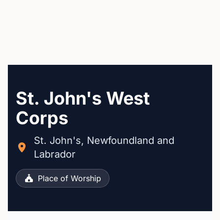
St. John's West
Corps
St. John's, Newfoundland and
Labrador
Place of Worship