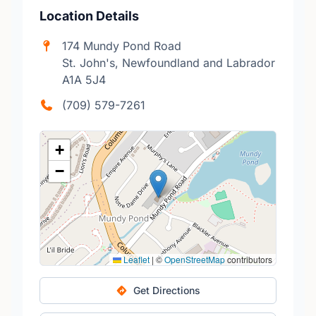
Location Details
174 Mundy Pond Road
St. John's, Newfoundland and Labrador
A1A 5J4
(709) 579-7261
+
−
Leaflet
|
©
OpenStreetMap
contributors
Get Directions