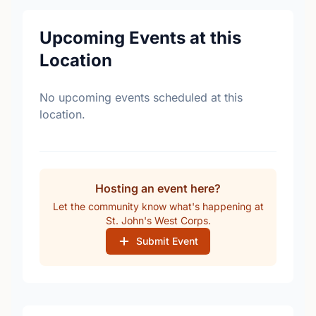
Upcoming Events at this
Location
No upcoming events scheduled at this
location.
Hosting an event here?
Let the community know what's happening at
St. John's West Corps.
Submit Event