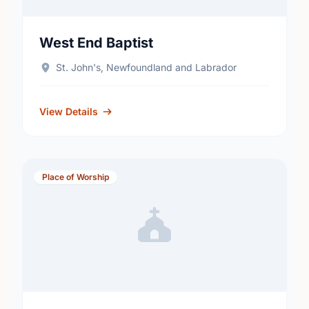
West End Baptist
St. John's, Newfoundland and Labrador
View Details
Place of Worship