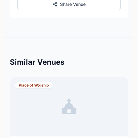
Share Venue
Similar Venues
Place of Worship