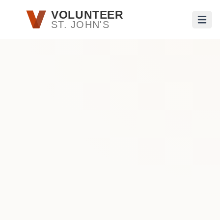
Skip to main content
VOLUNTEER
ST. JOHN'S
Open