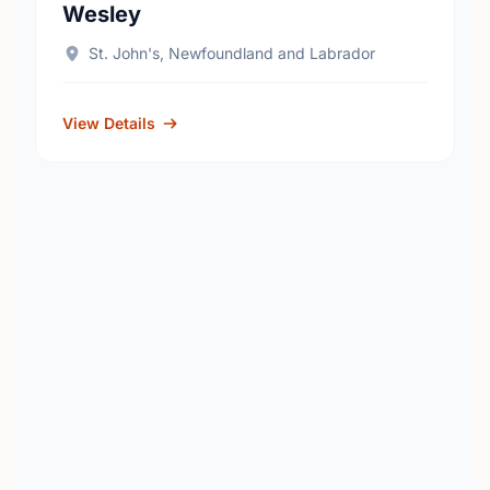
Wesley
St. John's, Newfoundland and Labrador
View Details