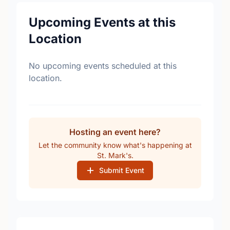
Upcoming Events at this
Location
No upcoming events scheduled at this
location.
Hosting an event here?
Let the community know what's happening at
St. Mark's.
Submit Event