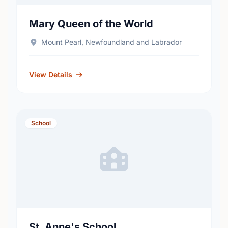
Mary Queen of the World
Mount Pearl, Newfoundland and Labrador
View Details
School
St. Anne's School