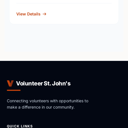
View Details
Volunteer St. John's
Connecting volunteers with opportunities to
make a difference in our community.
QUICK LINKS