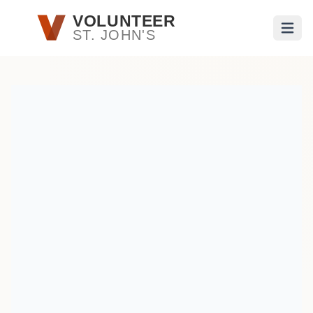
Skip to main content
VOLUNTEER
ST. JOHN'S
Open