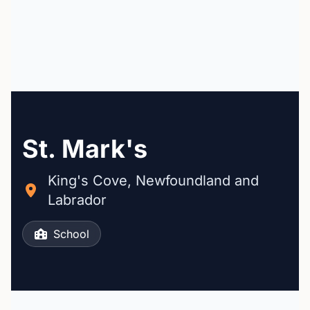
St. Mark's
King's Cove, Newfoundland and
Labrador
School