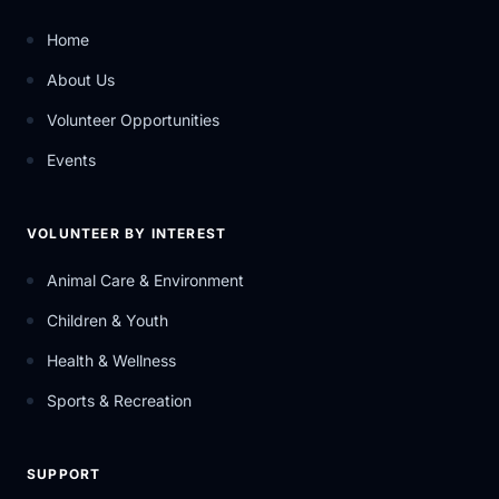
Home
About Us
Volunteer Opportunities
Events
VOLUNTEER BY INTEREST
Animal Care & Environment
Children & Youth
Health & Wellness
Sports & Recreation
SUPPORT