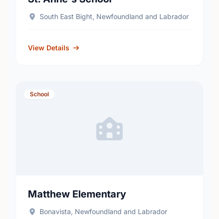
South East Bight, Newfoundland and Labrador
View Details
School
Matthew Elementary
Bonavista, Newfoundland and Labrador