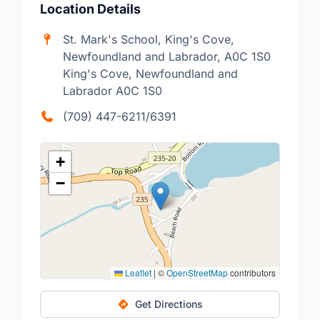
Location Details
St. Mark's School, King's Cove,
Newfoundland and Labrador, A0C 1S0
King's Cove, Newfoundland and
Labrador A0C 1S0
(709) 447-6211/6391
+
−
Leaflet
|
©
OpenStreetMap
contributors
Get Directions