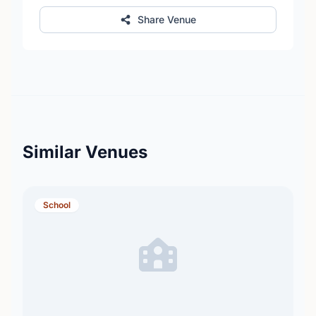
Share Venue
Similar Venues
School