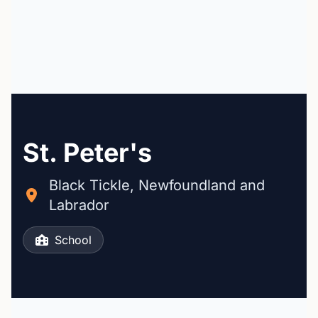
St. Peter's
Black Tickle, Newfoundland and
Labrador
School