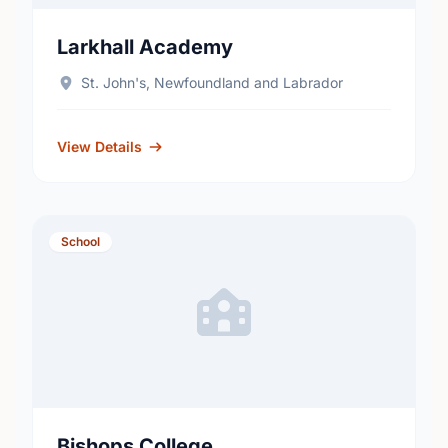
Larkhall Academy
St. John's, Newfoundland and Labrador
View Details
School
Bishops College