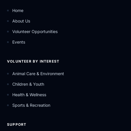
Home
About Us
Volunteer Opportunities
Events
VOLUNTEER BY INTEREST
Animal Care & Environment
Children & Youth
Health & Wellness
Sports & Recreation
SUPPORT