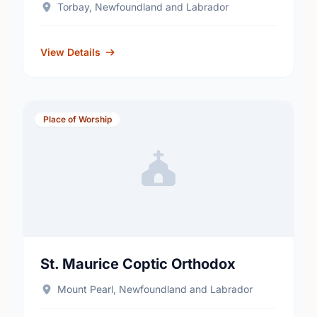
Torbay, Newfoundland and Labrador
View Details
Place of Worship
St. Maurice Coptic Orthodox
Mount Pearl, Newfoundland and Labrador