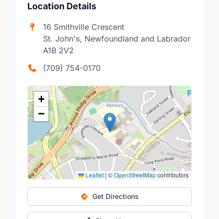
Location Details
16 Smithville Crescent
St. John's, Newfoundland and Labrador
A1B 2V2
(709) 754-0170
+
−
Leaflet
|
©
OpenStreetMap
contributors
Get Directions