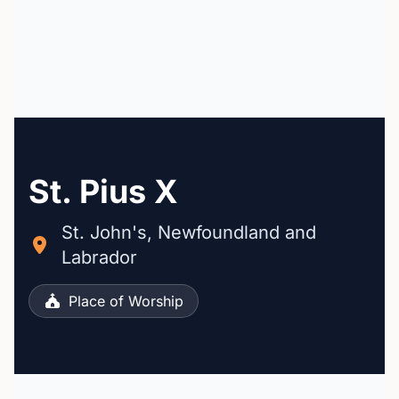
St. Pius X
St. John's, Newfoundland and
Labrador
Place of Worship