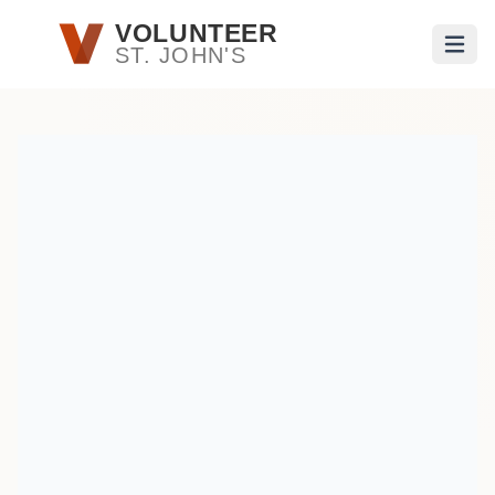
Skip to main content
VOLUNTEER
ST. JOHN'S
Open