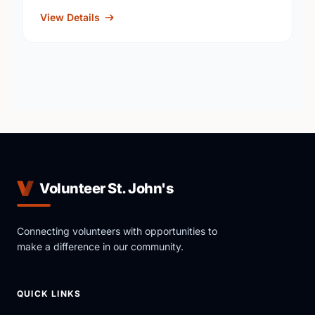
View Details
Volunteer St. John's
Connecting volunteers with opportunities to
make a difference in our community.
QUICK LINKS