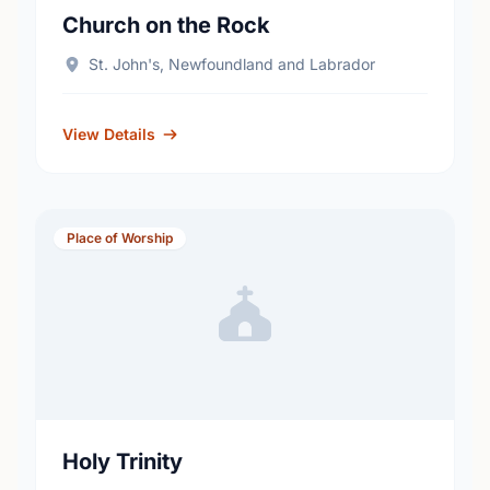
Church on the Rock
St. John's, Newfoundland and Labrador
View Details
Place of Worship
Holy Trinity