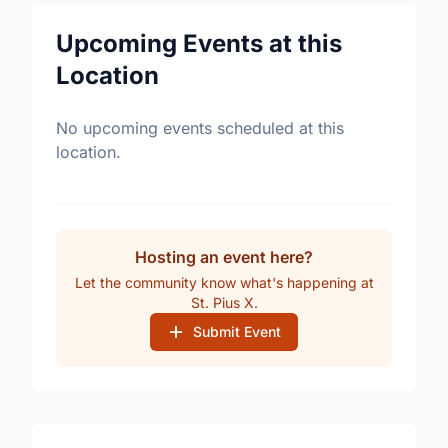
Upcoming Events at this
Location
No upcoming events scheduled at this
location.
Hosting an event here?
Let the community know what's happening at
St. Pius X.
Submit Event