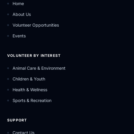
Home
About Us
Volunteer Opportunities
Events
VOLUNTEER BY INTEREST
Animal Care & Environment
Children & Youth
Health & Wellness
Sports & Recreation
SUPPORT
Contact Us