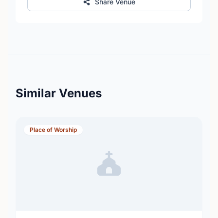
Share Venue
Similar Venues
Place of Worship