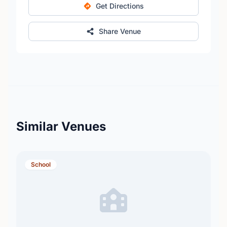
Get Directions
Share Venue
Similar Venues
School