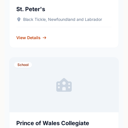
St. Peter's
Black Tickle, Newfoundland and Labrador
View Details
School
Prince of Wales Collegiate