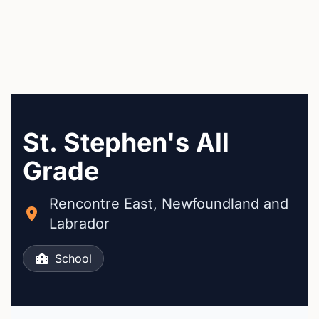
St. Stephen's All
Grade
Rencontre East, Newfoundland and
Labrador
School