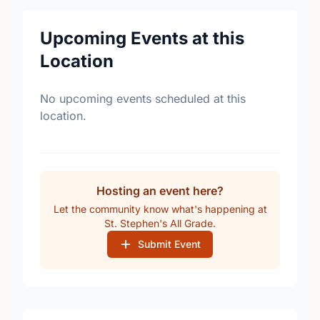
Upcoming Events at this
Location
No upcoming events scheduled at this
location.
Hosting an event here?
Let the community know what's happening at
St. Stephen's All Grade.
Submit Event