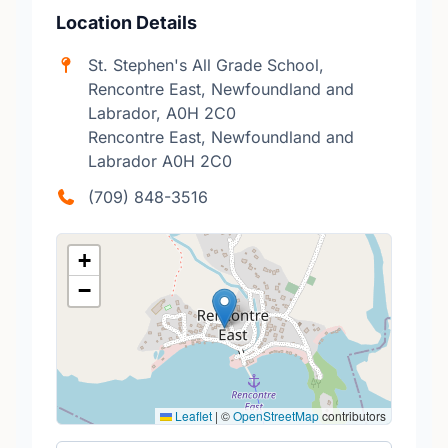
Location Details
St. Stephen's All Grade School,
Rencontre East, Newfoundland and
Labrador, A0H 2C0
Rencontre East, Newfoundland and
Labrador A0H 2C0
(709) 848-3516
+
−
Leaflet
|
©
OpenStreetMap
contributors