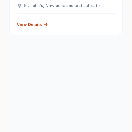
St. John's, Newfoundland and Labrador
View Details