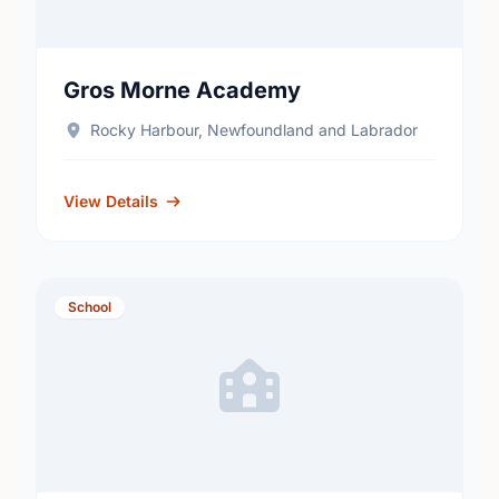
Gros Morne Academy
Rocky Harbour, Newfoundland and Labrador
View Details
School