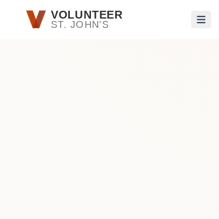
Skip to main content
VOLUNTEER
ST. JOHN'S
Open