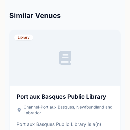
Similar Venues
Library
Port aux Basques Public Library
Channel-Port aux Basques, Newfoundland and
Labrador
Port aux Basques Public Library is a(n)