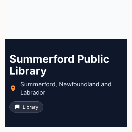
Summerford Public
Library
Summerford, Newfoundland and
Labrador
Library