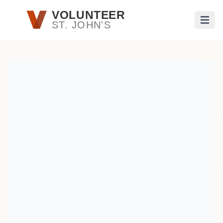
Skip to main content
VOLUNTEER
ST. JOHN'S
Open