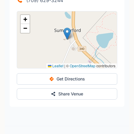
(709) 629-3244
+
−
Leaflet
|
©
OpenStreetMap
contributors
Get Directions
Share Venue