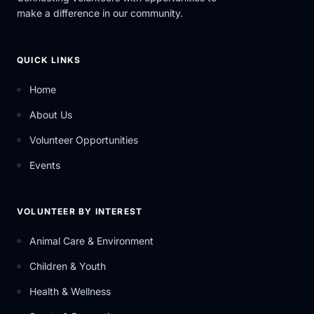
make a difference in our community.
QUICK LINKS
Home
About Us
Volunteer Opportunities
Events
VOLUNTEER BY INTEREST
Animal Care & Environment
Children & Youth
Health & Wellness