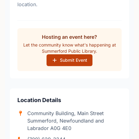
location.
Hosting an event here?
Let the community know what's happening at
Summerford Public Library.
Submit Event
Location Details
Community Building, Main Street
Summerford, Newfoundland and
Labrador A0G 4E0