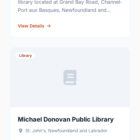
library located at Grand Bay Road, Channel-
Port aux Basques, Newfoundland and
Labrador, A0M 1C0. Find out more
information at: http://www.nlpl.ca/.
View Details
Library
Michael Donovan Public Library
St. John's, Newfoundland and Labrador