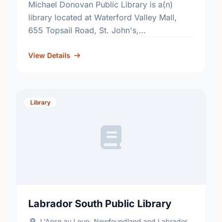
Michael Donovan Public Library is a(n)
library located at Waterford Valley Mall,
655 Topsail Road, St. John's,
Newfoundland and Labrador, A1E 2E3. Find
out more information at:
View Details
http://www.nlpl.ca/.
Library
Labrador South Public Library
L'Anse au Loup, Newfoundland and Labrador