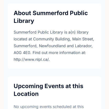
About Summerford Public
Library
Summerford Public Library is a(n) library
located at Community Building, Main Street,
Summerford, Newfoundland and Labrador,
A0G 4E0. Find out more information at:
http://www.nlpl.ca/.
Upcoming Events at this
Location
No upcoming events scheduled at this