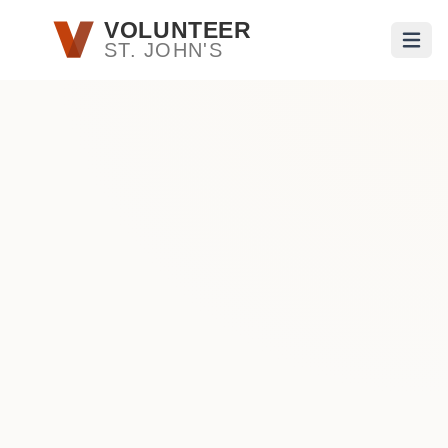
Skip to main content
VOLUNTEER
ST. JOHN'S
Open