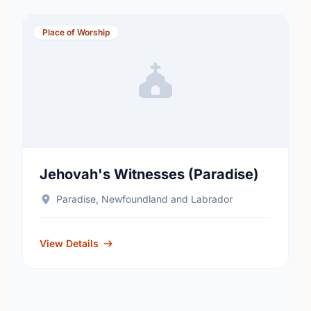
Place of Worship
Jehovah's Witnesses (Paradise)
Paradise, Newfoundland and Labrador
View Details