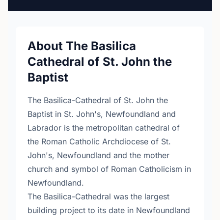
About The Basilica
Cathedral of St. John the
Baptist
The Basilica-Cathedral of St. John the
Baptist in St. John's, Newfoundland and
Labrador is the metropolitan cathedral of
the Roman Catholic Archdiocese of St.
John's, Newfoundland and the mother
church and symbol of Roman Catholicism in
Newfoundland.
The Basilica-Cathedral was the largest
building project to its date in Newfoundland