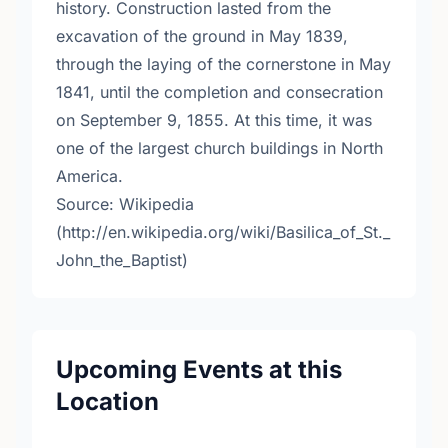
history. Construction lasted from the
excavation of the ground in May 1839,
through the laying of the cornerstone in May
1841, until the completion and consecration
on September 9, 1855. At this time, it was
one of the largest church buildings in North
America.
Source: Wikipedia
(http://en.wikipedia.org/wiki/Basilica_of_St._
John_the_Baptist)
Upcoming Events at this
Location