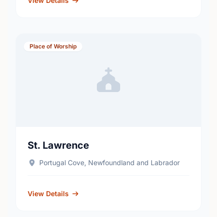
View Details
Place of Worship
St. Lawrence
Portugal Cove, Newfoundland and Labrador
View Details