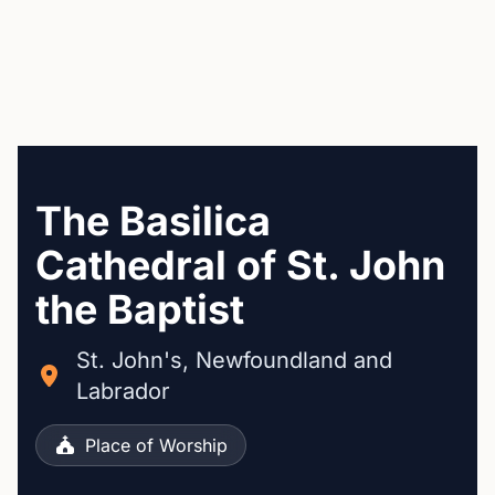
The Basilica
Cathedral of St. John
the Baptist
St. John's, Newfoundland and
Labrador
Place of Worship