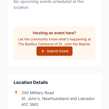
No upcoming events scheduled at this
location.
Hosting an event here?
Let the community know what's happening at
The Basilica Cathedral of St. John the Baptist.
Submit Event
Location Details
200 Military Road
St. John's, Newfoundland and Labrador
A1C 5M3