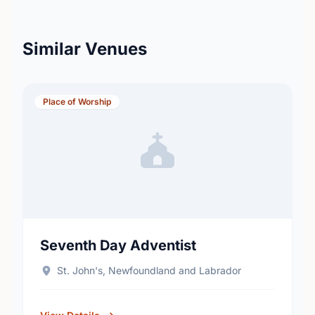
Similar Venues
Place of Worship
Seventh Day Adventist
St. John's, Newfoundland and Labrador