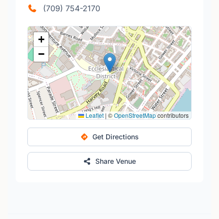
(709) 754-2170
+
−
Leaflet
|
©
OpenStreetMap
contributors
Get Directions
Share Venue