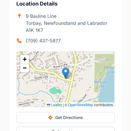
Location Details
9 Bauline Line
Torbay, Newfoundland and Labrador
A1K 1K7
(709) 437-5877
+
−
Leaflet
|
©
OpenStreetMap
contributors
Get Directions