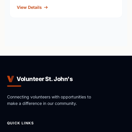
View Details
Volunteer St. John's
Connecting volunteers with opportunities to
make a difference in our community.
QUICK LINKS