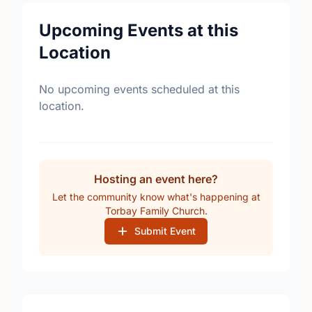
Upcoming Events at this
Location
No upcoming events scheduled at this
location.
Hosting an event here?
Let the community know what's happening at
Torbay Family Church.
Submit Event