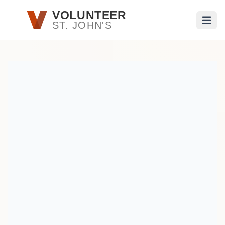
Skip to main content
VOLUNTEER
ST. JOHN'S
Open