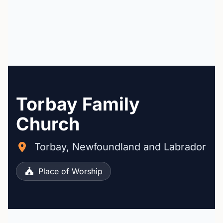
Torbay Family
Church
Torbay, Newfoundland and Labrador
Place of Worship