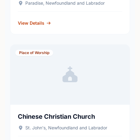
Paradise, Newfoundland and Labrador
View Details
Place of Worship
Chinese Christian Church
St. John's, Newfoundland and Labrador