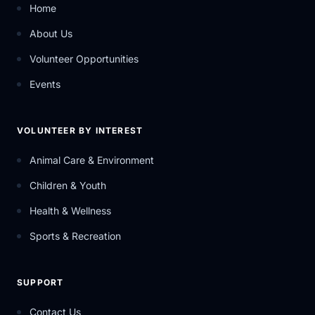
Home
About Us
Volunteer Opportunities
Events
VOLUNTEER BY INTEREST
Animal Care & Environment
Children & Youth
Health & Wellness
Sports & Recreation
SUPPORT
Contact Us