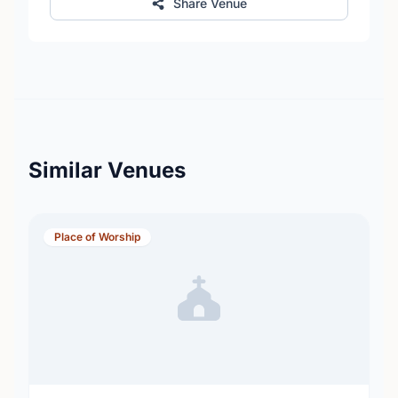
Share Venue
Similar Venues
Place of Worship