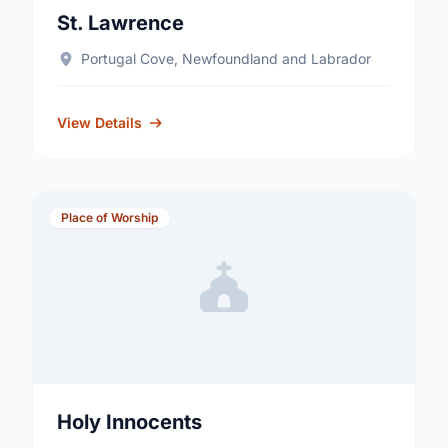
St. Lawrence
Portugal Cove, Newfoundland and Labrador
View Details
Place of Worship
Holy Innocents