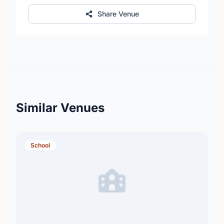
Share Venue
Similar Venues
School