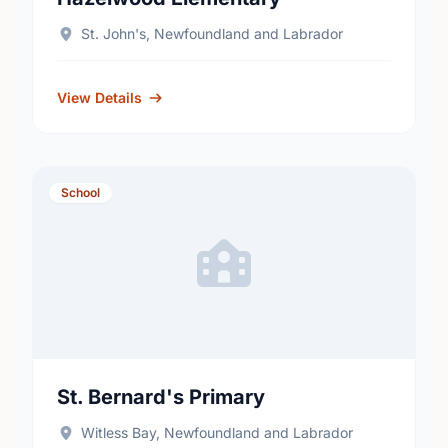
St. John's, Newfoundland and Labrador
View Details
School
St. Bernard's Primary
Witless Bay, Newfoundland and Labrador