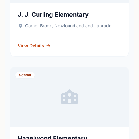
J. J. Curling Elementary
Corner Brook, Newfoundland and Labrador
View Details
School
Hazelwood Elementary