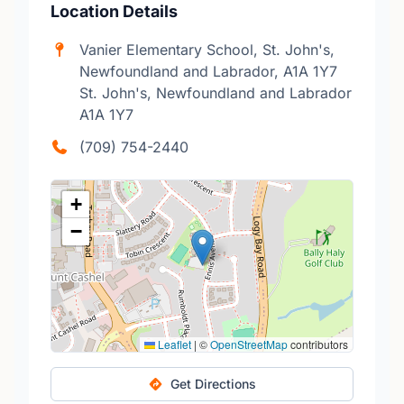
Location Details
Vanier Elementary School, St. John's,
Newfoundland and Labrador, A1A 1Y7
St. John's, Newfoundland and Labrador
A1A 1Y7
(709) 754-2440
+
−
Leaflet
|
©
OpenStreetMap
contributors
Get Directions