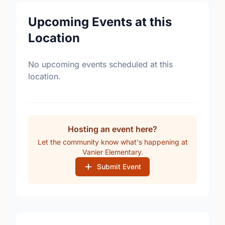
Upcoming Events at this
Location
No upcoming events scheduled at this
location.
Hosting an event here?
Let the community know what's happening at
Vanier Elementary.
Submit Event