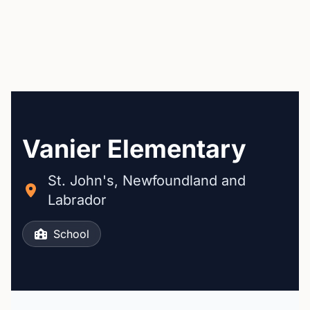
Vanier Elementary
St. John's, Newfoundland and
Labrador
School