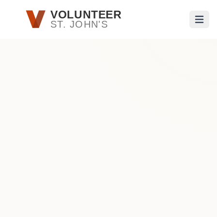
Skip to main content
VOLUNTEER
ST. JOHN'S
Open