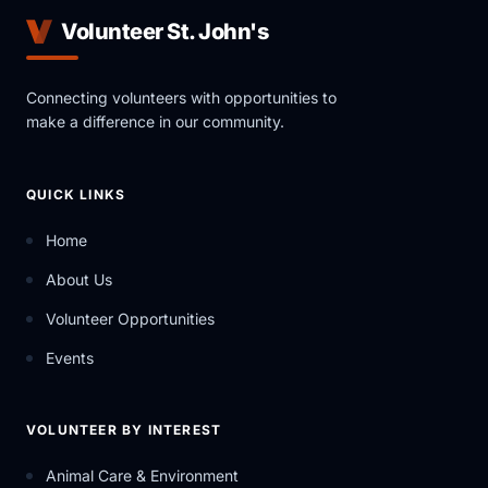
Volunteer St. John's
Connecting volunteers with opportunities to
make a difference in our community.
QUICK LINKS
Home
About Us
Volunteer Opportunities
Events
VOLUNTEER BY INTEREST
Animal Care & Environment