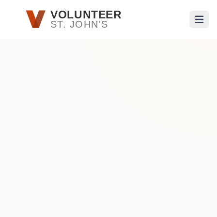
Skip to main content
VOLUNTEER
ST. JOHN'S
Open