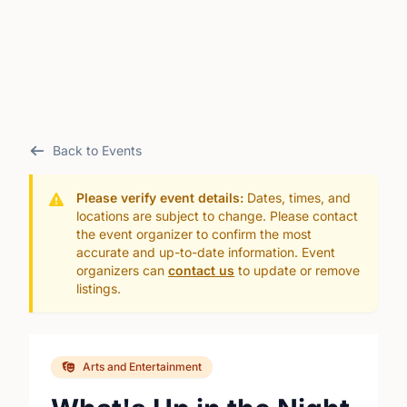
Back to Events
Please verify event details:
Dates, times, and
locations are subject to change. Please contact
the event organizer to confirm the most
accurate and up-to-date information. Event
organizers can
contact us
to update or remove
listings.
Arts and Entertainment