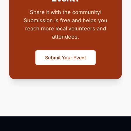
Share it with the community!
Submission is free and helps you
reach more local volunteers and
attendees.
Submit Your Event