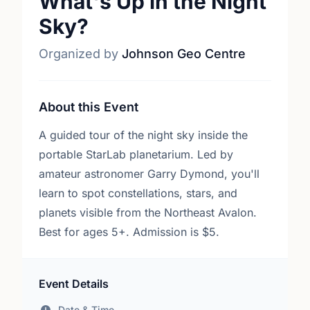
What's Up in the Night
Sky?
Organized by
Johnson Geo Centre
About this Event
A guided tour of the night sky inside the
portable StarLab planetarium. Led by
amateur astronomer Garry Dymond, you'll
learn to spot constellations, stars, and
planets visible from the Northeast Avalon.
Best for ages 5+. Admission is $5.
Event Details
Date & Time