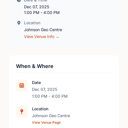
Dec 07, 2025
1:00 PM - 4:00 PM
Location
Johnson Geo Centre
View Venue Info →
When & Where
Date
Dec 07, 2025
1:00 PM - 4:00 PM
Location
Johnson Geo Centre
View Venue Page