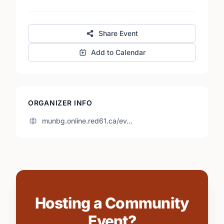
Share Event
Add to Calendar
ORGANIZER INFO
munbg.online.red61.ca/ev…
Hosting a Community
Event?