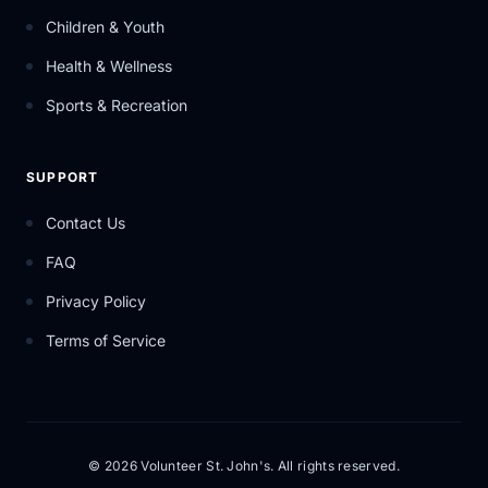
Children & Youth
Health & Wellness
Sports & Recreation
SUPPORT
Contact Us
FAQ
Privacy Policy
Terms of Service
© 2026 Volunteer St. John's. All rights reserved.