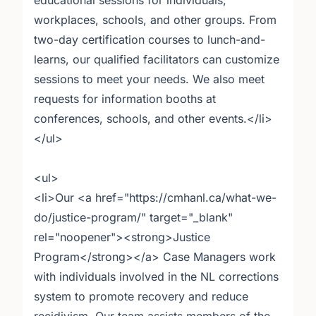
educational sessions for individuals,
workplaces, schools, and other groups. From
two-day certification courses to lunch-and-
learns, our qualified facilitators can customize
sessions to meet your needs. We also meet
requests for information booths at
conferences, schools, and other events.</li>
</ul>
<ul>
<li>Our <a href="https://cmhanl.ca/what-we-
do/justice-program/" target="_blank"
rel="noopener"><strong>Justice
Program</strong></a> Case Managers work
with individuals involved in the NL corrections
system to promote recovery and reduce