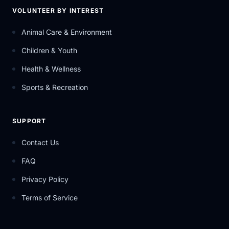
VOLUNTEER BY INTEREST
Animal Care & Environment
Children & Youth
Health & Wellness
Sports & Recreation
SUPPORT
Contact Us
FAQ
Privacy Policy
Terms of Service