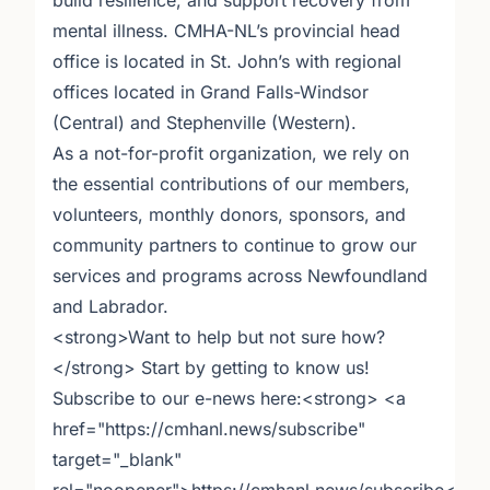
build resilience, and support recovery from
mental illness. CMHA-NL’s provincial head
office is located in St. John’s with regional
offices located in Grand Falls-Windsor
(Central) and Stephenville (Western).
As a not-for-profit organization, we rely on
the essential contributions of our members,
volunteers, monthly donors, sponsors, and
community partners to continue to grow our
services and programs across Newfoundland
and Labrador.
<strong>Want to help but not sure how?
</strong> Start by getting to know us!
Subscribe to our e-news here:<strong> <a
href="https://cmhanl.news/subscribe"
target="_blank"