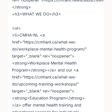
rel="noopener">https://cmhanl.news/subscribe</a>
</strong>
<h3>WHAT WE DO</h3>
<ul>
<li>CMHA-NL <a
href="https://cmhanl.ca/what-we-
do/workplace-mental-health-program/"
target="_blank" rel="noopener">
<strong>Workplace Mental Health
Program</strong></a> and our <a
href="https://cmhanl.ca/what-we-
do/upcoming-training-workshops/"
target="_blank" rel="noopener">
<strong>Education Program</strong>
</a> offer mental health training and