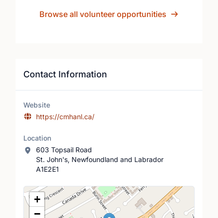
Browse all volunteer opportunities
Contact Information
Website
https://cmhanl.ca/
Location
603 Topsail Road
St. John's, Newfoundland and Labrador
A1E2E1
Location Map
+
−