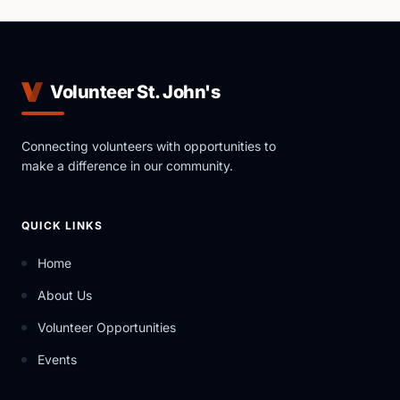
Volunteer St. John's
Connecting volunteers with opportunities to
make a difference in our community.
QUICK LINKS
Home
About Us
Volunteer Opportunities
Events