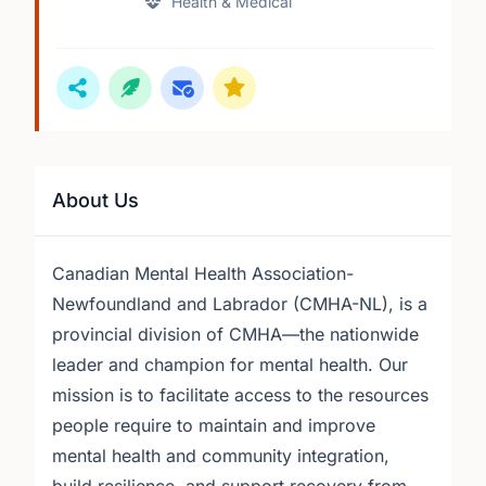
Health & Medical
About Us
Canadian Mental Health Association-
Newfoundland and Labrador (CMHA-NL), is a
provincial division of CMHA—the nationwide
leader and champion for mental health. Our
mission is to facilitate access to the resources
people require to maintain and improve
mental health and community integration,