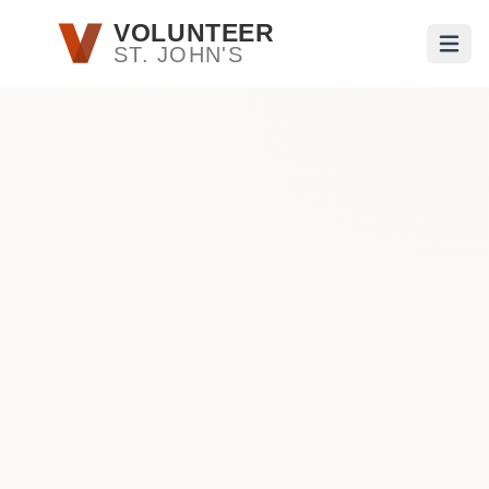
Skip to main content
VOLUNTEER
ST. JOHN'S
Open