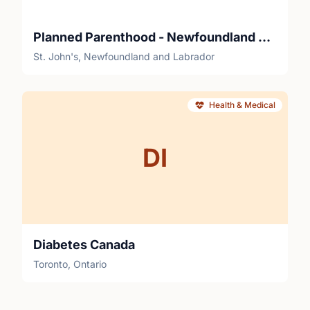
Planned Parenthood - Newfoundland and Labrador Sexual Health Centre
St. John's, Newfoundland and Labrador
Health & Medical
DI
Diabetes Canada
Toronto, Ontario