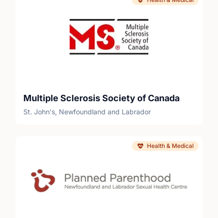
Multiple Sclerosis Society of Canada
St. John's, Newfoundland and Labrador
Health & Medical