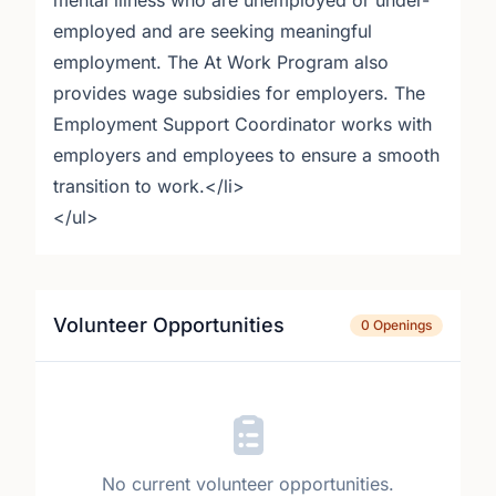
mental illness who are unemployed or under-
employed and are seeking meaningful
employment. The At Work Program also
provides wage subsidies for employers. The
Employment Support Coordinator works with
employers and employees to ensure a smooth
transition to work.</li>
</ul>
Volunteer Opportunities
0 Openings
No current volunteer opportunities.