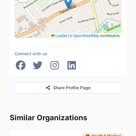
Leaflet
|
©
OpenStreetMap
contributors
Connect with us
Share Profile Page
Similar Organizations
Health & Medical