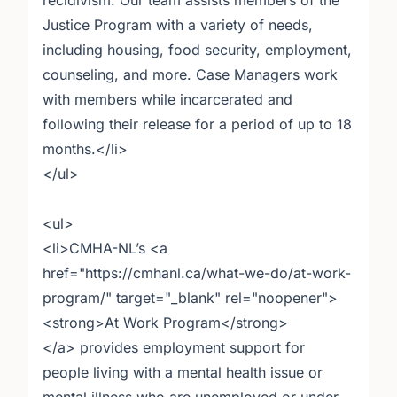
recidivism. Our team assists members of the
Justice Program with a variety of needs,
including housing, food security, employment,
counseling, and more. Case Managers work
with members while incarcerated and
following their release for a period of up to 18
months.</li>
</ul>
<ul>
<li>CMHA-NL’s <a
href="https://cmhanl.ca/what-we-do/at-work-
program/" target="_blank" rel="noopener">
<strong>At Work Program</strong>
</a> provides employment support for
people living with a mental health issue or