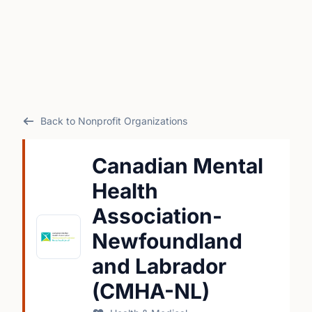
Back to Nonprofit Organizations
Canadian Mental
Health
Association-
Newfoundland
and Labrador
(CMHA-NL)