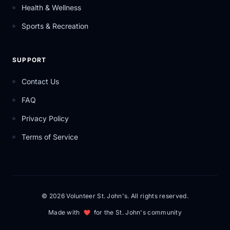
Health & Wellness
Sports & Recreation
SUPPORT
Contact Us
FAQ
Privacy Policy
Terms of Service
© 2026 Volunteer St. John's. All rights reserved.
Made with
for the St. John's community