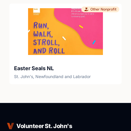
Other Nonprofit
Easter Seals NL
St. John's, Newfoundland and Labrador
Volunteer St. John's