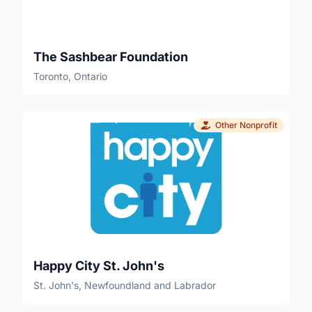
The Sashbear Foundation
Toronto, Ontario
Other Nonprofit
Happy City St. John's
St. John's, Newfoundland and Labrador