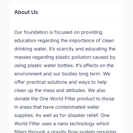
About Us
Our foundation is focused on providing
education regarding the importance of clean
drinking water, it’s scarcity and educating the
masses regarding plastic pollution caused by
using plastic water bottles. It’s affects on the
environment and our bodies long term. We
offer practical solutions and ways to help
clean up the mess and attitudes. We also
donate the One World Filter product to those
in areas that have contaminated water
supplies. As well as for disaster relief. One
World Filter uses a nano technology which
filters through a gravity flow system requiring