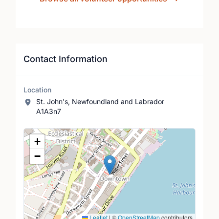
Contact Information
Location
St. John's, Newfoundland and Labrador
A1A3n7
Location Map
+
−
Leaflet
|
©
OpenStreetMap
contributors