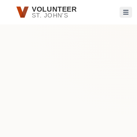
Skip to main content
VOLUNTEER
ST. JOHN'S
Open