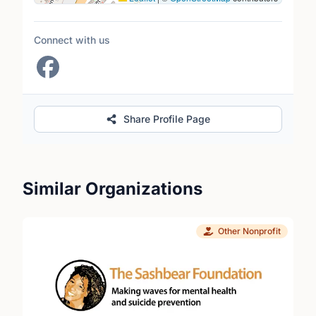
Connect with us
Share Profile Page
Similar Organizations
Other Nonprofit