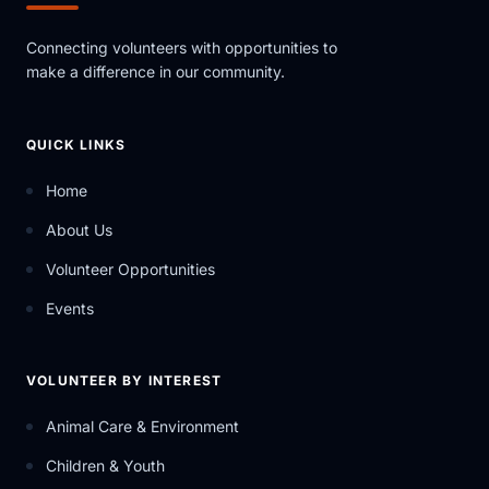
Connecting volunteers with opportunities to
make a difference in our community.
QUICK LINKS
Home
About Us
Volunteer Opportunities
Events
VOLUNTEER BY INTEREST
Animal Care & Environment
Children & Youth