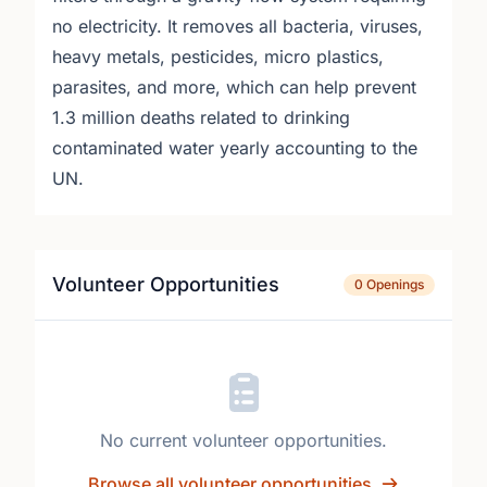
no electricity. It removes all bacteria, viruses,
heavy metals, pesticides, micro plastics,
parasites, and more, which can help prevent
1.3 million deaths related to drinking
contaminated water yearly accounting to the
UN.
Volunteer Opportunities
0 Openings
No current volunteer opportunities.
Browse all volunteer opportunities