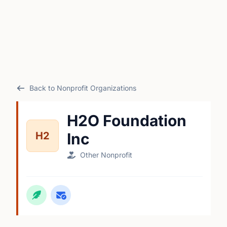
Back to Nonprofit Organizations
H2O Foundation
H2
Inc
Other Nonprofit