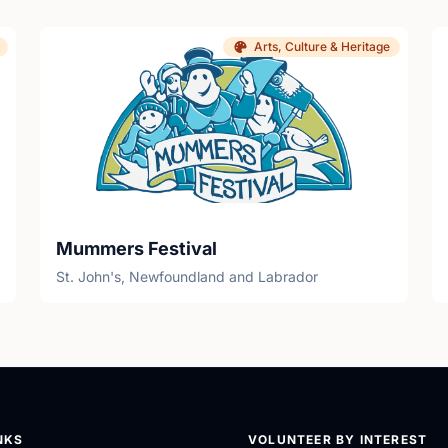
Arts, Culture & Heritage
Mummers Festival
St. John's, Newfoundland and Labrador
NKS
VOLUNTEER BY INTEREST