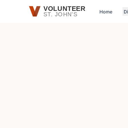
Skip to main content
VOLUNTEER
Home
D
ST. JOHN'S