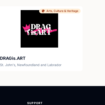
Arts, Culture & Heritage
DRAGis.ART
St. John's, Newfoundland and Labrador
SUPPORT