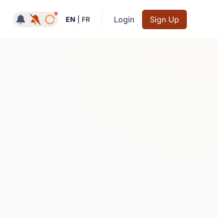
Notifications active
Login
Sign Up
EN
|
FR