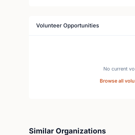
Volunteer Opportunities
No current vo
Browse all volu
Similar Organizations