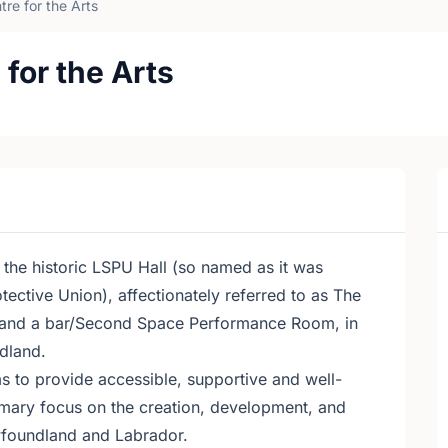
re for the Arts
for the Arts
 the historic LSPU Hall (so named as it was
ctive Union), affectionately referred to as The
e and a bar/Second Space Performance Room, in
dland.
s to provide accessible, supportive and well-
mary focus on the creation, development, and
wfoundland and Labrador.