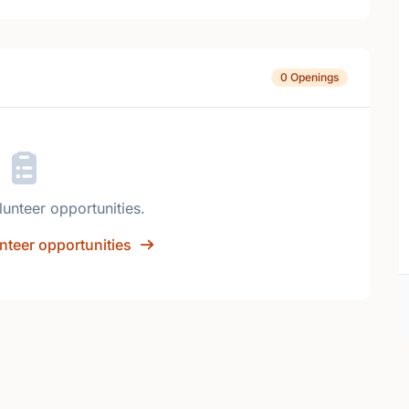
0 Openings
lunteer opportunities.
nteer opportunities