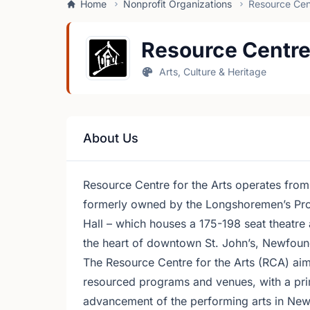
Home
Nonprofit Organizations
Resource Cent
Resource Centre 
Arts, Culture & Heritage
About Us
Resource Centre for the Arts operates from
formerly owned by the Longshoremen’s Prote
Hall – which houses a 175-198 seat theatr
the heart of downtown St. John’s, Newfoun
The Resource Centre for the Arts (RCA) aim
resourced programs and venues, with a pri
advancement of the performing arts in Ne