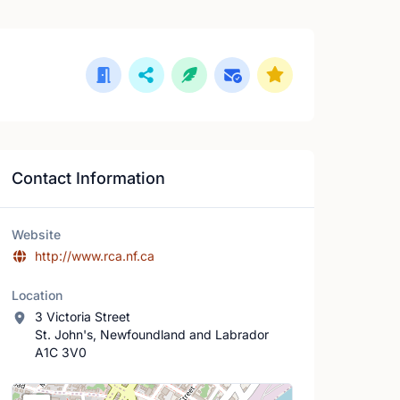
Contact Information
Website
http://www.rca.nf.ca
Location
3 Victoria Street
St. John's, Newfoundland and Labrador
A1C 3V0
Location Map