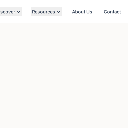
iscover
Resources
About Us
Contact