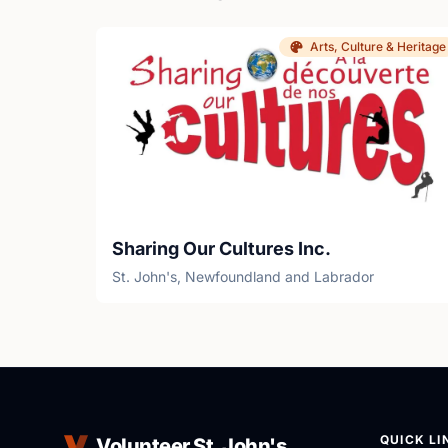
Arts, Culture & Heritage
Sharing Our Cultures Inc.
St. John's, Newfoundland and Labrador
QUICK LI
Volunteer St. John's