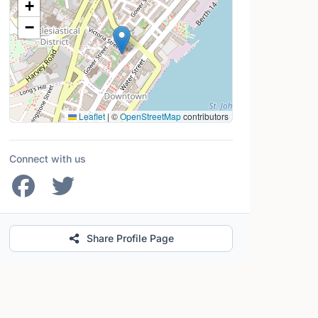
+
−
Leaflet
|
©
OpenStreetMap
contributors
Connect with us
Share Profile Page