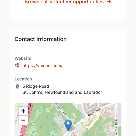
Browse all volunteer opportunities
Contact Information
Website
https://ymcanl.com/
Location
5 Ridge Road
St. John's, Newfoundland and Labrador
Location Map
+
−