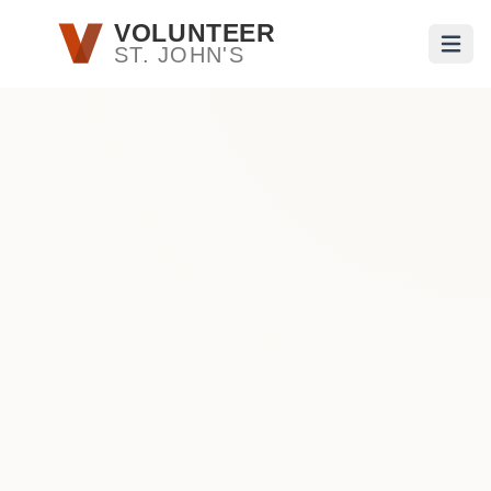
Skip to main content
VOLUNTEER
ST. JOHN'S
Open