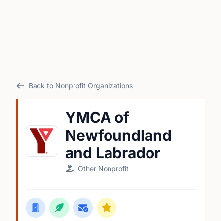
Back to Nonprofit Organizations
YMCA of
Newfoundland
and Labrador
Other Nonprofit