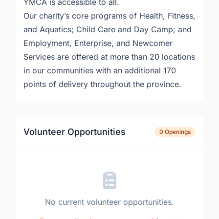
YMCA is accessible to all.
Our charity’s core programs of Health, Fitness,
and Aquatics; Child Care and Day Camp; and
Employment, Enterprise, and Newcomer
Services are offered at more than 20 locations
in our communities with an additional 170
points of delivery throughout the province.
Volunteer Opportunities
0 Openings
No current volunteer opportunities.