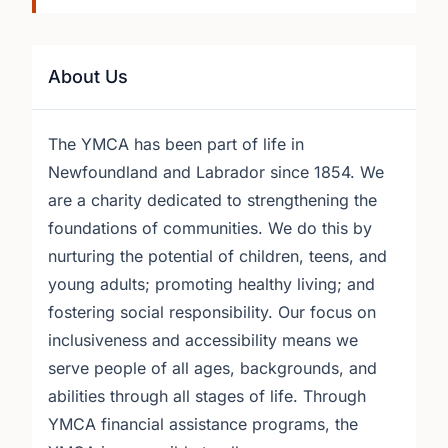
About Us
The YMCA has been part of life in
Newfoundland and Labrador since 1854. We
are a charity dedicated to strengthening the
foundations of communities. We do this by
nurturing the potential of children, teens, and
young adults; promoting healthy living; and
fostering social responsibility. Our focus on
inclusiveness and accessibility means we
serve people of all ages, backgrounds, and
abilities through all stages of life. Through
YMCA financial assistance programs, the