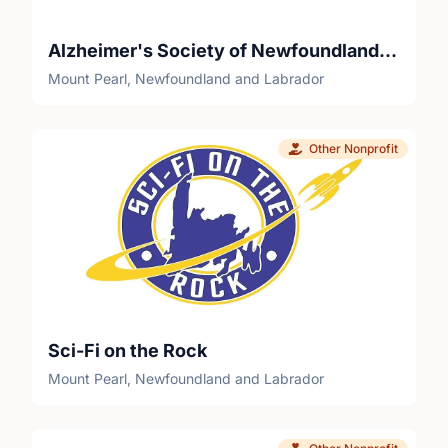
Alzheimer's Society of Newfoundland and Labrador
Mount Pearl, Newfoundland and Labrador
Other Nonprofit
Sci-Fi on the Rock
Mount Pearl, Newfoundland and Labrador