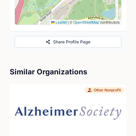
Leaflet
|
©
OpenStreetMap
contributors
Share Profile Page
Similar Organizations
Other Nonprofit