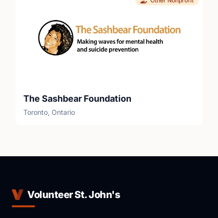
Other Nonprofit
The Sashbear Foundation
Toronto, Ontario
Volunteer St. John's