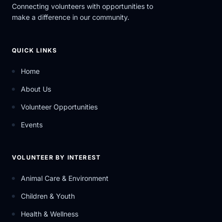
Connecting volunteers with opportunities to
make a difference in our community.
QUICK LINKS
Home
About Us
Volunteer Opportunities
Events
VOLUNTEER BY INTEREST
Animal Care & Environment
Children & Youth
Health & Wellness