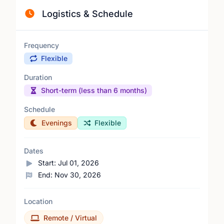
Logistics & Schedule
Frequency
Flexible
Duration
Short-term (less than 6 months)
Schedule
Evenings
Flexible
Dates
Start:
Jul 01, 2026
End:
Nov 30, 2026
Location
Remote / Virtual