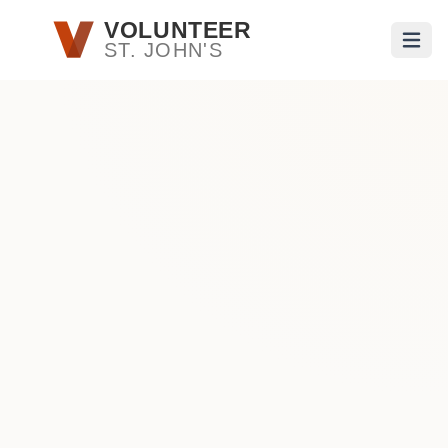
Skip to main content
VOLUNTEER
ST. JOHN'S
Open