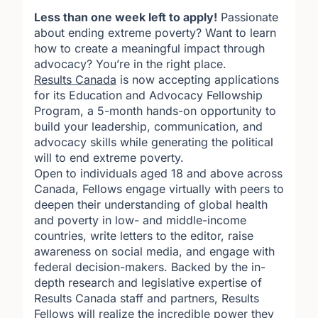
Less than one week left to apply!
Passionate
about ending extreme poverty? Want to learn
how to create a meaningful impact through
advocacy? You’re in the right place.
Results Canada
is now accepting applications
for its
Education and Advocacy Fellowship
Program
,
a 5-month hands-on opportunity to
build your leadership, communication, and
advocacy skills while generating the political
will to end extreme poverty.
Open to individuals aged 18 and above across
Canada, Fellows engage virtually with peers to
deepen their understanding of global health
and poverty in low- and middle-income
countries, write letters to the editor, raise
awareness on social media, and engage with
federal decision-makers. Backed by the in-
depth research and legislative expertise of
Results Canada staff and partners, Results
Fellows will realize the incredible power they