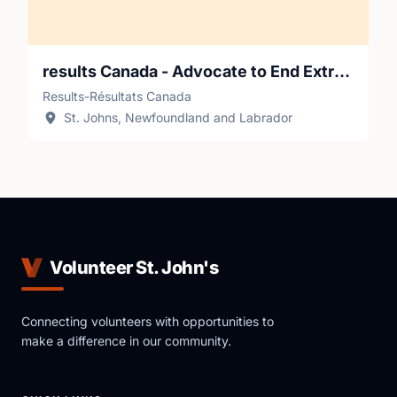
results Canada - Advocate to End Extreme Poverty
Results-Résultats Canada
St. Johns, Newfoundland and Labrador
Volunteer St. John's
Connecting volunteers with opportunities to
make a difference in our community.