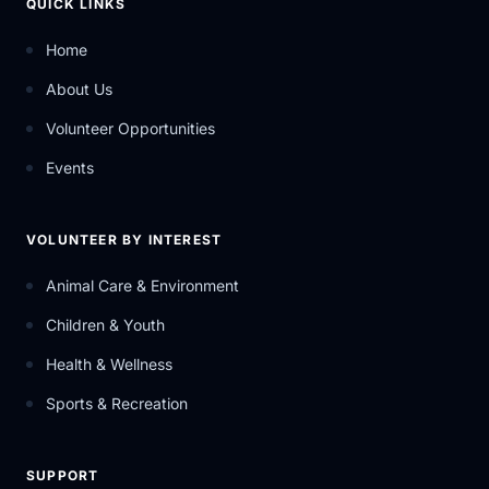
QUICK LINKS
Home
About Us
Volunteer Opportunities
Events
VOLUNTEER BY INTEREST
Animal Care & Environment
Children & Youth
Health & Wellness
Sports & Recreation
SUPPORT