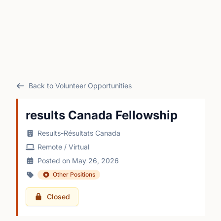
Back to Volunteer Opportunities
results Canada Fellowship
Results-Résultats Canada
Remote / Virtual
Posted on May 26, 2026
Other Positions
Closed