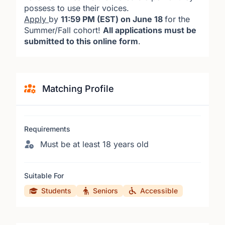
possess to use their voices.
Apply
by
11:59 PM (EST) on June 18
for the
Summer/Fall cohort!
All applications must be
submitted to this online form
.
Matching Profile
Requirements
Must be at least 18 years old
Suitable For
Students
Seniors
Accessible