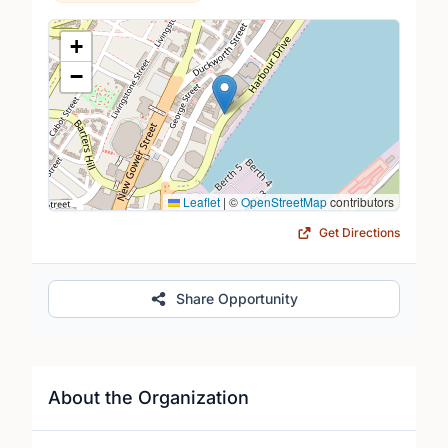
Location Map
+
−
Leaflet
|
©
OpenStreetMap
contributors
Get Directions
Share Opportunity
About the Organization