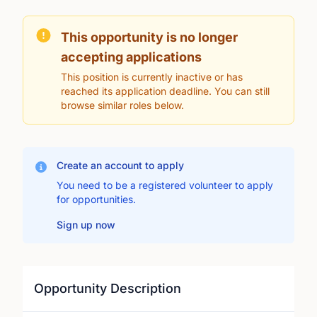
This opportunity is no longer
accepting applications
This position is currently inactive or has
reached its application deadline. You can still
browse similar roles below.
Create an account to apply
You need to be a registered volunteer to apply
for opportunities.
Sign up now
Opportunity Description