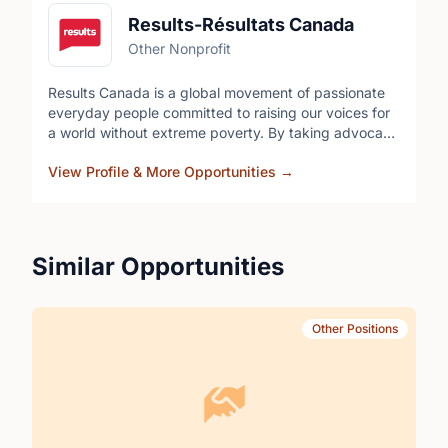
Results-Résultats Canada
Other Nonprofit
Results Canada is a global movement of passionate
everyday people committed to raising our voices for
a world without extreme poverty. By taking advocacy
action every month, we generate the political will to
View Profile & More Opportunities
→
improve Canada's programs and policies that give
people living in poverty the health, education and
opportunity they need to thrive. Our volunteers
operate in their own city with other local volunteers to
engage with their federal Members of Parliament.
Similar Opportunities
Other Positions