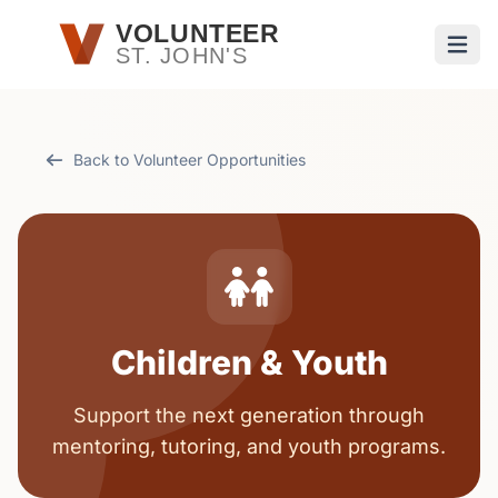
Skip to main content
VOLUNTEER
ST. JOHN'S
Open
Back to Volunteer Opportunities
Children & Youth
Support the next generation through
mentoring, tutoring, and youth programs.