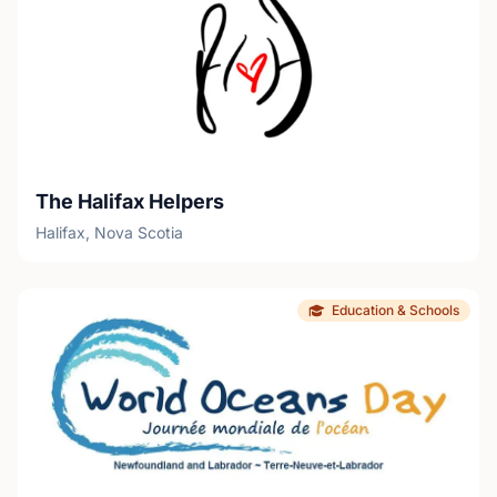
The Halifax Helpers
Halifax, Nova Scotia
Education & Schools