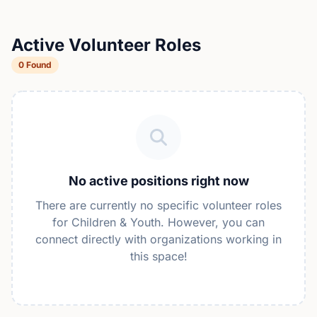
Active Volunteer Roles
0 Found
No active positions right now
There are currently no specific volunteer roles
for Children & Youth. However, you can
connect directly with organizations working in
this space!