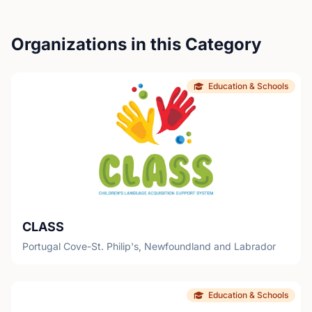
Organizations in this Category
Education & Schools
CLASS
Portugal Cove-St. Philip's, Newfoundland and Labrador
Education & Schools