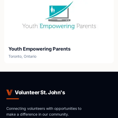
Youth Empowering Parents
Toronto, Ontario
Volunteer St. John's
Connecting volunteers with opportunities to
make a difference in our community.