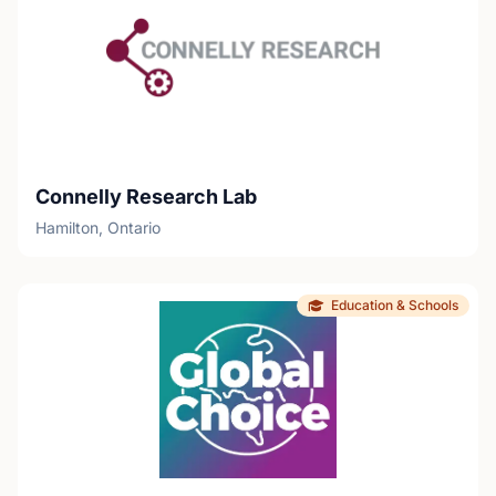
Connelly Research Lab
Hamilton, Ontario
Education & Schools