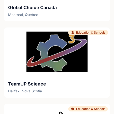
Global Choice Canada
Montreal, Quebec
Education & Schools
TeamUP Science
Halifax, Nova Scotia
Education & Schools