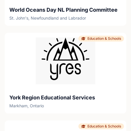
World Oceans Day NL Planning Committee
St. John's, Newfoundland and Labrador
Education & Schools
York Region Educational Services
Markham, Ontario
Education & Schools