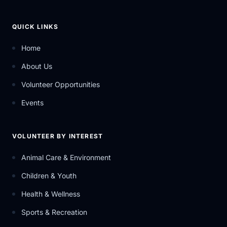
QUICK LINKS
Home
About Us
Volunteer Opportunities
Events
VOLUNTEER BY INTEREST
Animal Care & Environment
Children & Youth
Health & Wellness
Sports & Recreation