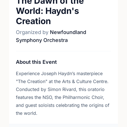
The Dawn of the
World: Haydn's
Creation
Organized by
Newfoundland
Symphony Orchestra
About this Event
Experience Joseph Haydn’s masterpiece
"The Creation" at the Arts & Culture Centre.
Conducted by Simon Rivard, this oratorio
features the NSO, the Philharmonic Choir,
and guest soloists celebrating the origins of
the world.