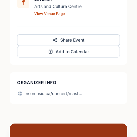
Arts and Culture Centre
View Venue Page
Share Event
Add to Calendar
ORGANIZER INFO
nsomusic.ca/concert/mast…