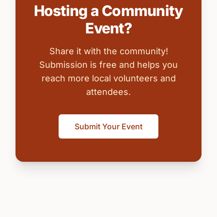
Hosting a Community
Event?
Share it with the community!
Submission is free and helps you
reach more local volunteers and
attendees.
Submit Your Event