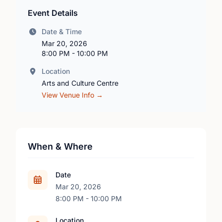
Event Details
Date & Time
Mar 20, 2026
8:00 PM - 10:00 PM
Location
Arts and Culture Centre
View Venue Info →
When & Where
Date
Mar 20, 2026
8:00 PM - 10:00 PM
Location