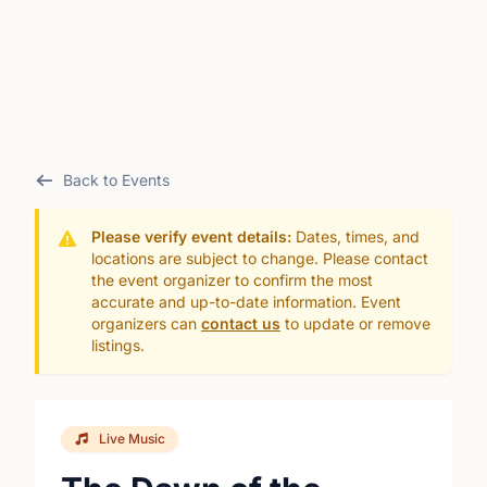
Back to Events
Please verify event details:
Dates, times, and
locations are subject to change. Please contact
the event organizer to confirm the most
accurate and up-to-date information. Event
organizers can
contact us
to update or remove
listings.
Live Music