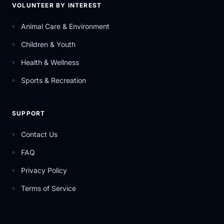
VOLUNTEER BY INTEREST
Animal Care & Environment
Children & Youth
Health & Wellness
Sports & Recreation
SUPPORT
Contact Us
FAQ
Privacy Policy
Terms of Service