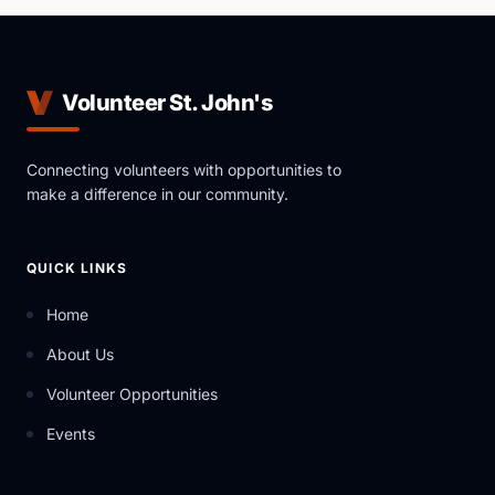
Volunteer St. John's
Connecting volunteers with opportunities to
make a difference in our community.
QUICK LINKS
Home
About Us
Volunteer Opportunities
Events