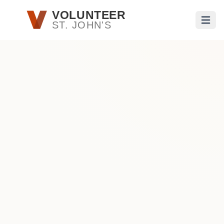
Skip to main content
VOLUNTEER
ST. JOHN'S
Open