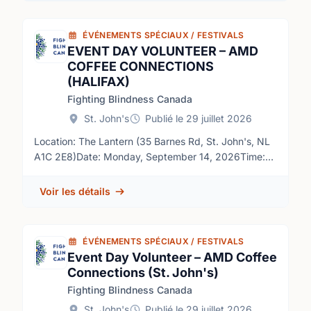
ÉVÉNEMENTS SPÉCIAUX / FESTIVALS
EVENT DAY VOLUNTEER – AMD
COFFEE CONNECTIONS
(HALIFAX)
Fighting Blindness Canada
St. John's
Publié le 29 juillet 2026
Location: The Lantern (35 Barnes Rd, St. John's, NL
A1C 2E8)Date: Monday, September 14, 2026Time:
10:00 a.m. – 12:00 p.m. NDT (volunteers required
from approximately 9:00 a.m. – 12:30 p.m.)Role
Voir les détails
OverviewFighting Blindness Canada (FBC) is the
largest charitable funder of vision research in
Canada. Over our 50-year history, FBC has
ÉVÉNEMENTS SPÉCIAUX / FESTIVALS
contributed critical funding for the development of
Event Day Volunteer – AMD Coffee
sight-saving treatments and cures for blinding eye
Connections (St. John's)
diseases. By raising and stewarding funds, FBC is
Fighting Blindness Canada
helping drive forward research that supports our goal
of understanding why vision loss occurs, how it can
St. John's
Publié le 29 juillet 2026