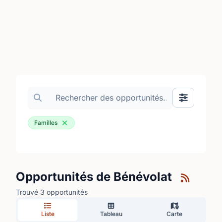
Search volunteer opportunities
Basculer le
Familles
Opportunités de Bénévolat
Trouvé 3 opportunités
Liste
Tableau
Carte