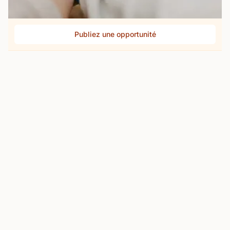
Publiez une opportunité