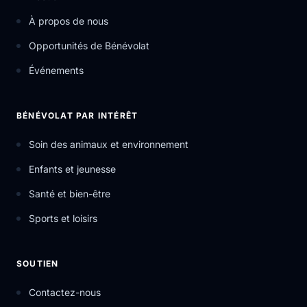
À propos de nous
Opportunités de Bénévolat
Événements
BÉNÉVOLAT PAR INTÉRÊT
Soin des animaux et environnement
Enfants et jeunesse
Santé et bien-être
Sports et loisirs
SOUTIEN
Contactez-nous