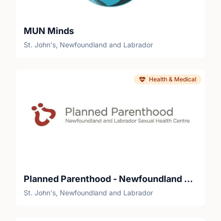
MUN Minds
St. John's, Newfoundland and Labrador
Health & Medical
Planned Parenthood - Newfoundland and Labrador Sexual Health Centre
St. John's, Newfoundland and Labrador