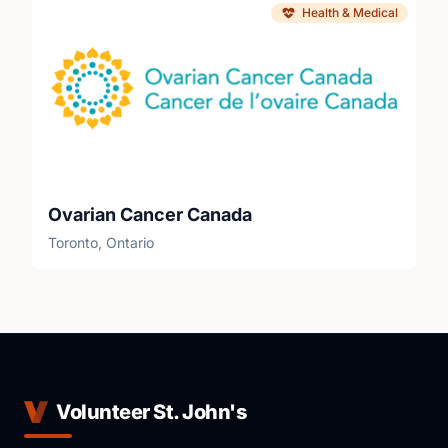
Health & Medical
Ovarian Cancer Canada
Toronto, Ontario
Volunteer St. John's