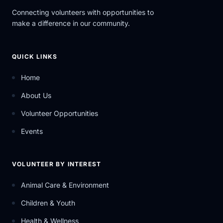
Connecting volunteers with opportunities to
make a difference in our community.
QUICK LINKS
Home
About Us
Volunteer Opportunities
Events
VOLUNTEER BY INTEREST
Animal Care & Environment
Children & Youth
Health & Wellness