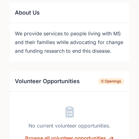
About Us
We provide services to people living with MS
and their families while advocating for change
and funding research to end this disease.
Volunteer Opportunities
0 Openings
No current volunteer opportunities.
Browse all volunteer opportunities