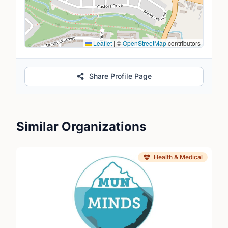
Leaflet
|
©
OpenStreetMap
contributors
Share Profile Page
Similar Organizations
Health & Medical