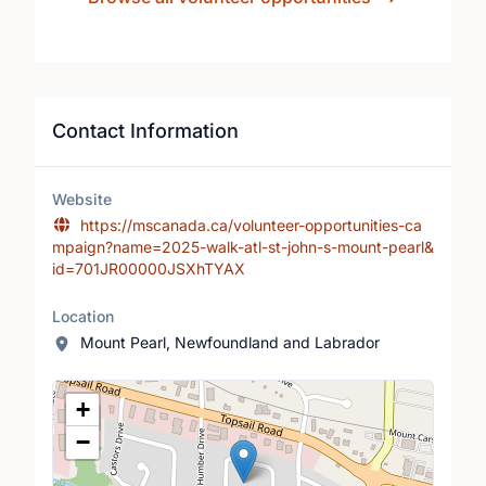
Contact Information
Website
https://mscanada.ca/volunteer-opportunities-ca
mpaign?name=2025-walk-atl-st-john-s-mount-pearl&
id=701JR00000JSXhTYAX
Location
Mount Pearl, Newfoundland and Labrador
Location Map
+
−