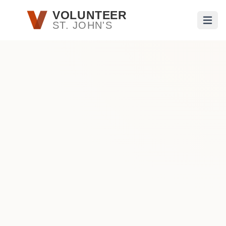
Skip to main content
VOLUNTEER
ST. JOHN'S
Open