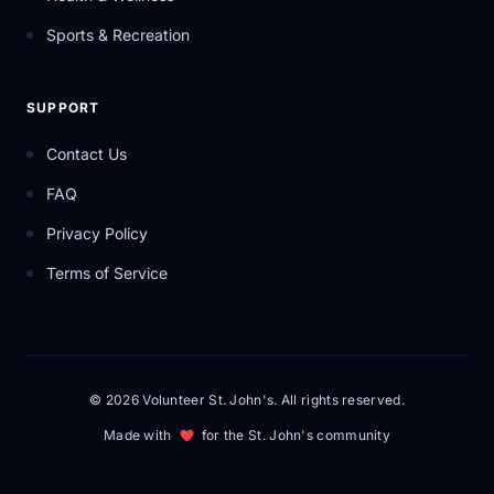
Sports & Recreation
SUPPORT
Contact Us
FAQ
Privacy Policy
Terms of Service
© 2026 Volunteer St. John's. All rights reserved.
Made with
for the St. John's community