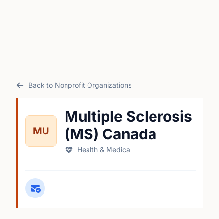
Back to Nonprofit Organizations
Multiple Sclerosis
MU
(MS) Canada
Health & Medical