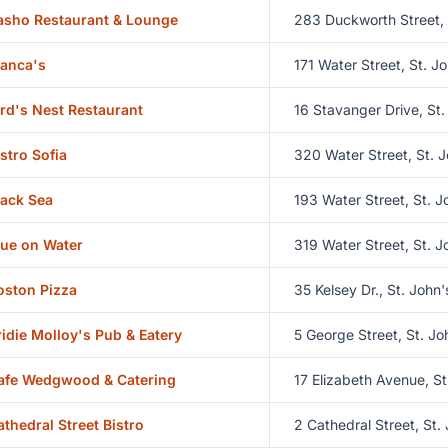
asho Restaurant & Lounge
283 Duckworth Street, 
ianca's
171 Water Street, St. J
ird's Nest Restaurant
16 Stavanger Drive, St.
istro Sofia
320 Water Street, St. J
lack Sea
193 Water Street, St. J
lue on Water
319 Water Street, St. J
oston Pizza
35 Kelsey Dr., St. John'
ridie Molloy's Pub & Eatery
5 George Street, St. Jo
afe Wedgwood & Catering
17 Elizabeth Avenue, St
athedral Street Bistro
2 Cathedral Street, St.