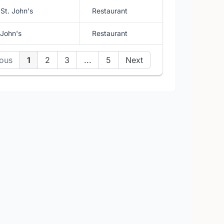
St. John's
Restaurant
 John's
Restaurant
ious
1
2
3
...
5
Next