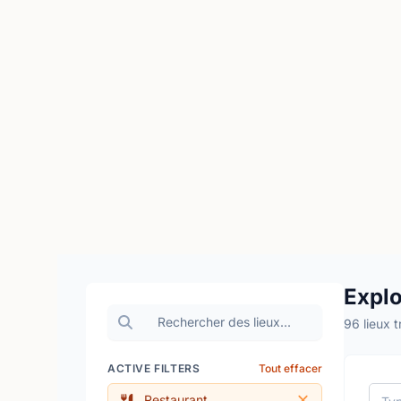
Explo
96 lieux 
ACTIVE FILTERS
Tout effacer
Restaurant