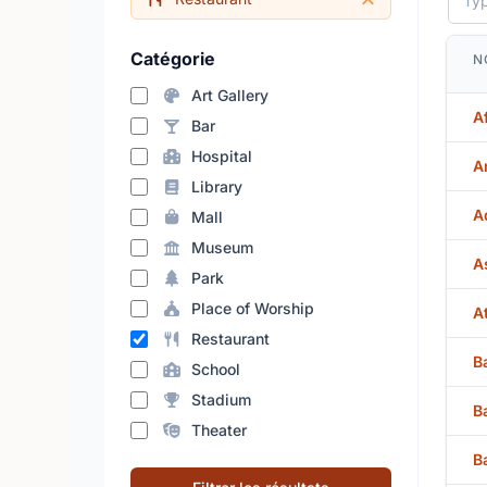
Catégorie
N
Art Gallery
A
Bar
Hospital
A
Library
A
Mall
Museum
A
Park
Place of Worship
A
Restaurant
B
School
Stadium
B
Theater
B