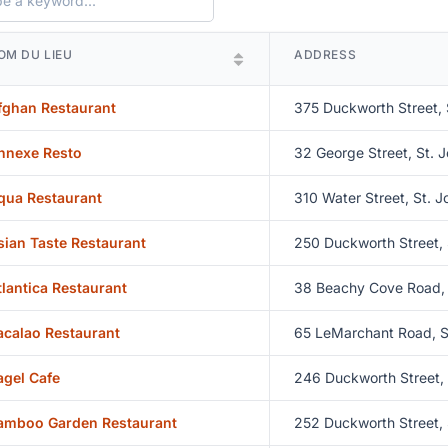
OM DU LIEU
ADDRESS
fghan Restaurant
375 Duckworth Street, 
nnexe Resto
32 George Street, St. J
qua Restaurant
310 Water Street, St. J
sian Taste Restaurant
250 Duckworth Street, 
tlantica Restaurant
38 Beachy Cove Road, 
acalao Restaurant
65 LeMarchant Road, S
agel Cafe
246 Duckworth Street, 
amboo Garden Restaurant
252 Duckworth Street, 