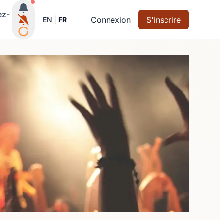
Notifications actives
ez-
Connexion
S'inscrire
EN
|
FR