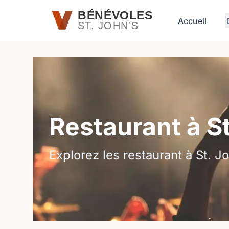
Passer au contenu principal
BÉNÉVOLES
Accueil
ST. JOHN'S
Restaurant à S
Explorez les restaurant à St. Jo