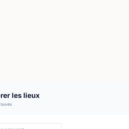
rer les lieux
trouvés