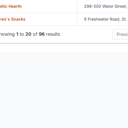
eltic Hearth
298-300 Water Street, 
hes's Snacks
9 Freshwater Road, St.
howing
1
to
20
of
96
results
Prev