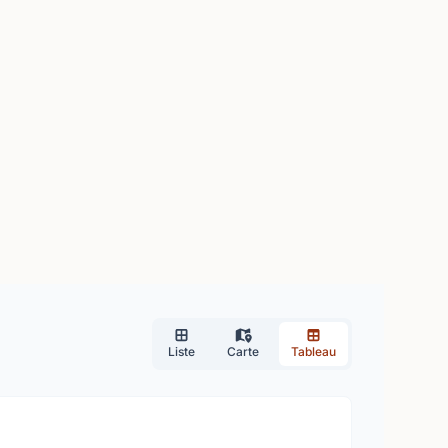
Liste
Carte
Tableau