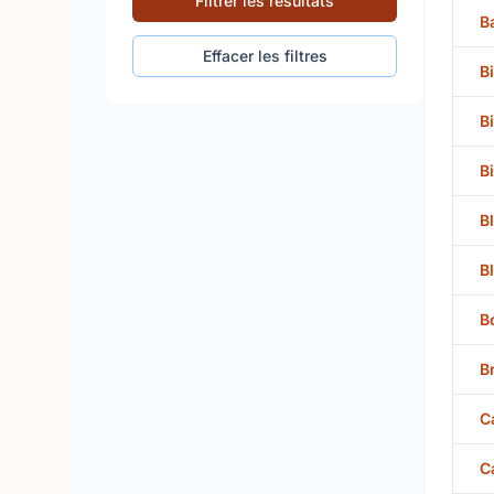
Filtrer les résultats
B
Effacer les filtres
B
B
B
B
B
B
B
C
C