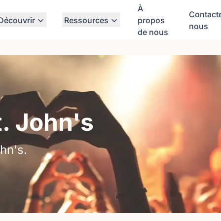
À
Contact
Découvrir
Ressources
propos
nous
de nous
t. John's
hn's.