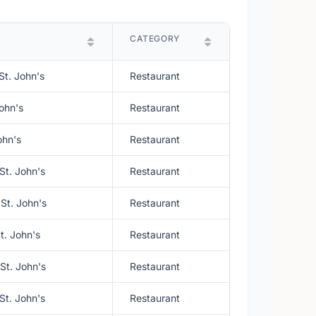
CATEGORY
St. John's
Restaurant
ohn's
Restaurant
ohn's
Restaurant
St. John's
Restaurant
St. John's
Restaurant
t. John's
Restaurant
St. John's
Restaurant
St. John's
Restaurant