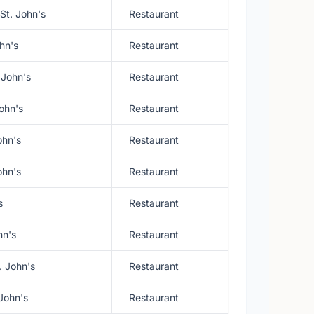
St. John's
Restaurant
ohn's
Restaurant
 John's
Restaurant
ohn's
Restaurant
ohn's
Restaurant
ohn's
Restaurant
s
Restaurant
hn's
Restaurant
. John's
Restaurant
 John's
Restaurant